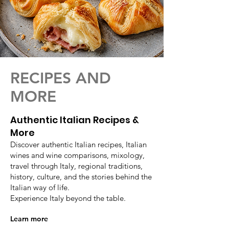
RECIPES AND
MORE
Authentic Italian Recipes &
More
Discover authentic Italian recipes, Italian
wines and wine comparisons, mixology,
travel through Italy, regional traditions,
history, culture, and the stories behind the
Italian way of life.
Experience Italy beyond the table.
Learn more