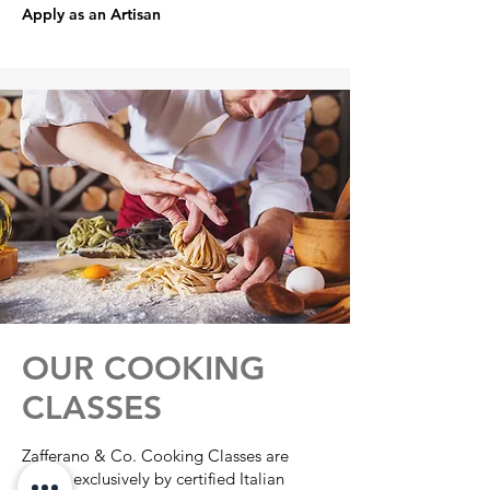
Apply as an Artisan
OUR COOKING
CLASSES
Zafferano & Co. Cooking Classes are
taught exclusively by certified Italian