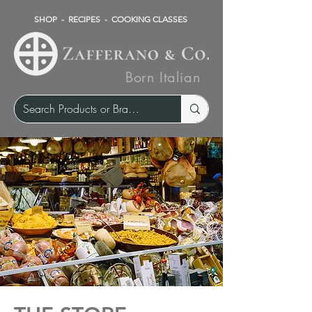
SHOP
-
RECIPES
-
COOKING CLASSES
Born Italian