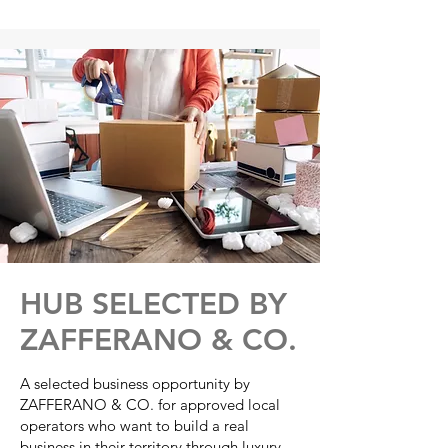
Γ
HUB SELECTED BY
ZAFFERANO & CO.
A selected business opportunity by
ZAFFERANO & CO. for approved local
operators who want to build a real
business in their territory through luxury