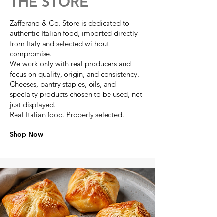
THE STORE
Zafferano & Co. Store is dedicated to
authentic Italian food, imported directly
from Italy and selected without
compromise.
We work only with real producers and
focus on quality, origin, and consistency.
Cheeses, pantry staples, oils, and
specialty products chosen to be used, not
just displayed.
Real Italian food. Properly selected.
Shop Now