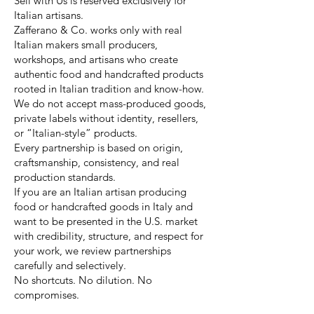
Sell with Us is reserved exclusively for
Italian artisans.
Zafferano & Co. works only with real
Italian makers small producers,
workshops, and artisans who create
authentic food and handcrafted products
rooted in Italian tradition and know-how.
We do not accept mass-produced goods,
private labels without identity, resellers,
or “Italian-style” products.
Every partnership is based on origin,
craftsmanship, consistency, and real
production standards.
If you are an Italian artisan producing
food or handcrafted goods in Italy and
want to be presented in the U.S. market
with credibility, structure, and respect for
your work, we review partnerships
carefully and selectively.
No shortcuts. No dilution. No
compromises.