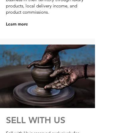
products, local delivery income, and
product commissions.
Learn more
SELL WITH US