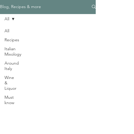
Γ
Blog, Recipes & more
All
All
Recipes
Need Help?
Italian
Visit our
Customer Support
Mixology
for assistance
Around
WHATSAPP #
+1-917-349-3755
Italy
Wine
&
Liquor
Must
know
Magazine
Become an Editor
We are Hiring