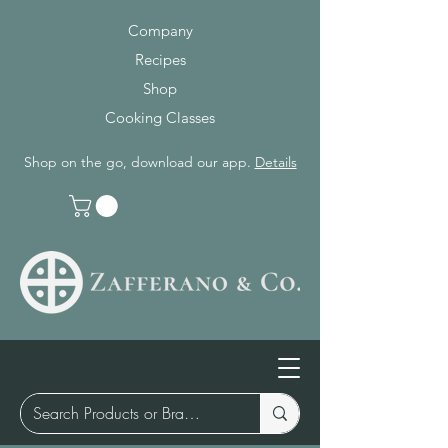
Company
Recipes
Shop
Cooking Classes
Shop on the go, download our app.
Details