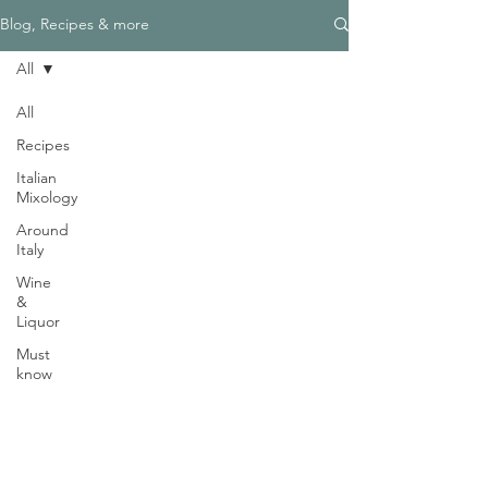
Γ
Blog, Recipes & more
All
All
Recipes
Need Help?
Italian
Visit our
Customer Support
Mixology
for assistance
Around
WHATSAPP #
+1-917-349-3755
Italy
Wine
&
Liquor
Must
know
Magazine
Become an Editor
We are Hiring