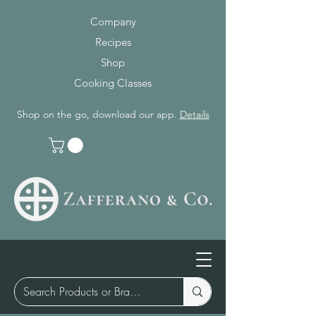
Company
Recipes
Shop
Cooking Classes
Shop on the go, download our app.
Details