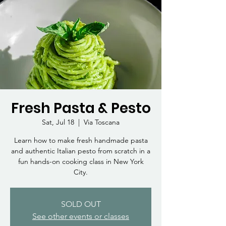
Fresh Pasta & Pesto
Sat, Jul 18
  |  
Via Toscana
Learn how to make fresh handmade pasta
and authentic Italian pesto from scratch in a
fun hands-on cooking class in New York
City.
SOLD OUT
See other events or classes