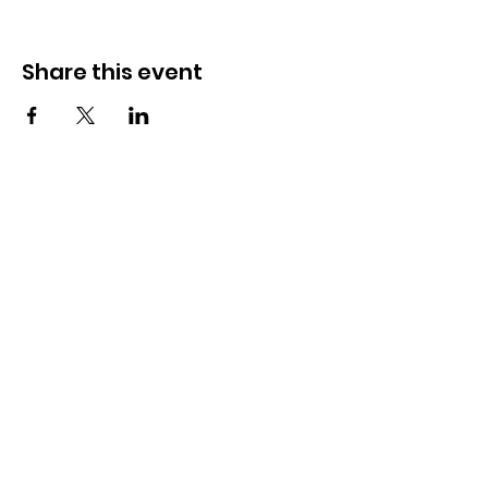
Share this event
Need Help?
Visit our
Customer Support
for assistance
WHATSAPP #
+1-917-349-3755
Magazine