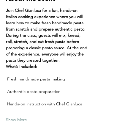
Join Chef Gianluca for a fun, hands-on 
Italian cooking experience where you will 
learn how to make fresh handmade pasta 
from scratch and prepare authentic pesto.
During the class, guests will mix, knead, 
roll, stretch, and cut fresh pasta before 
preparing a classic pesto sauce. At the end 
of the experience, everyone will enjoy the 
pasta they created together.
What’s Included:
 Fresh handmade pasta making
 Authentic pesto preparation
 Hands-on instruction with Chef Gianluca
Show More