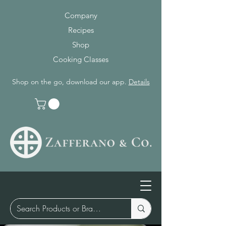
Company
Recipes
Shop
Cooking Classes
Shop on the go, download our app.
Details