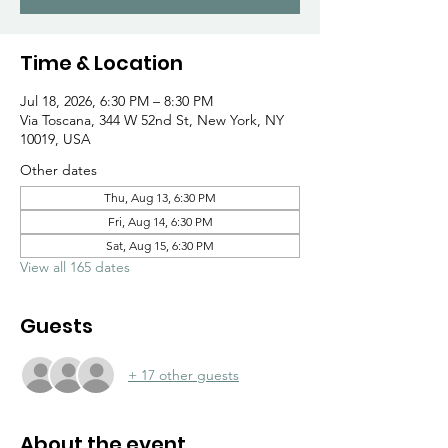
Γ
Time & Location
Jul 18, 2026, 6:30 PM – 8:30 PM
Via Toscana, 344 W 52nd St, New York, NY
10019, USA
Other dates
Thu, Aug 13, 6:30 PM
Fri, Aug 14, 6:30 PM
Sat, Aug 15, 6:30 PM
View all 165 dates
Guests
+ 17 other guests
About the event