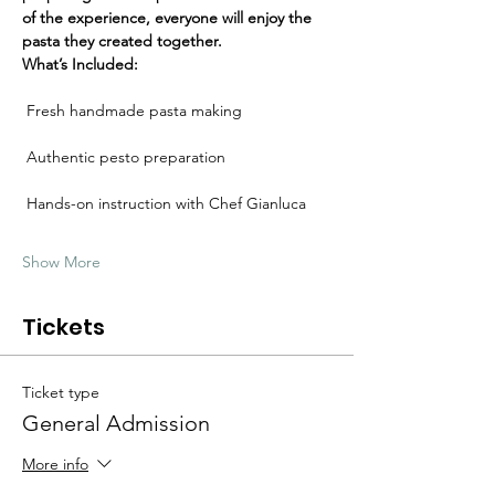
Γ
of the experience, everyone will enjoy the 
pasta they created together.
What’s Included:
 Fresh handmade pasta making
 Authentic pesto preparation
 Hands-on instruction with Chef Gianluca
Show More
Tickets
Ticket type
General Admission
More info