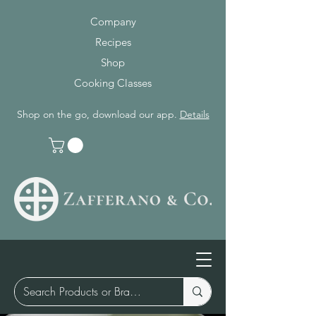
Company
Recipes
Shop
Cooking Classes
Shop on the go, download our app.
Details