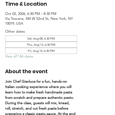
Time & Location
Oct 02, 2026, 6:30 PM – 8:30 PM
Via Toscana, 344 W 52nd St, New York, NY
10019, USA
Other dates
Sat, Aug 08, 6:30 PM
Thu, Aug 13, 6:30 PM
Fri, Aug 14, 6:30 PM
View all 166 dates
About the event
Join Chef Gianluca for a fun, hands-on 
Italian cooking experience where you will 
learn how to make fresh handmade pasta 
from scratch and prepare authentic pesto.
During the class, guests will mix, knead, 
roll, stretch, and cut fresh pasta before 
preparing a classic pesto sauce. At the end 