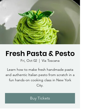
Fresh Pasta & Pesto
Fri, Oct 02
  |  
Via Toscana
Learn how to make fresh handmade pasta
and authentic Italian pesto from scratch in a
fun hands-on cooking class in New York
City.
Buy Tickets