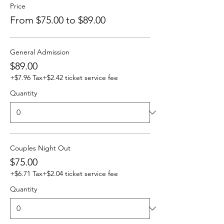
Price
From $75.00 to $89.00
General Admission
$89.00
+$7.96 Tax
+$2.42 ticket service fee
Quantity
Couples Night Out
$75.00
+$6.71 Tax
+$2.04 ticket service fee
Quantity