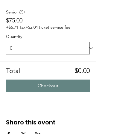
Senior 65+
$75.00
+$6.71 Tax
+$2.04 ticket service fee
Quantity
Total
$0.00
Checkout
Share this event