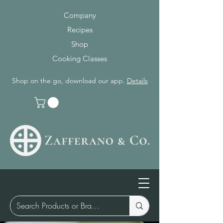
Company
Recipes
Shop
Cooking Classes
Shop on the go, download our app.
Details