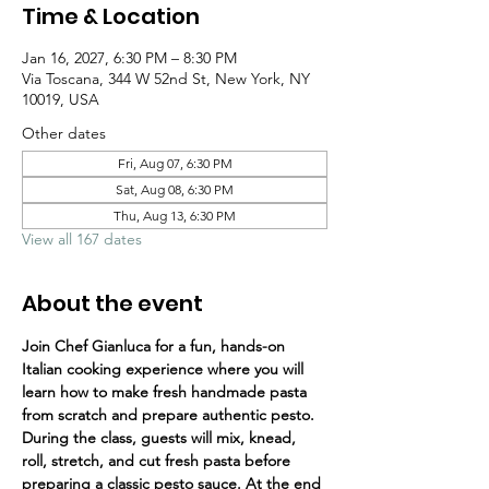
Time & Location
Jan 16, 2027, 6:30 PM – 8:30 PM
Via Toscana, 344 W 52nd St, New York, NY
10019, USA
Other dates
Fri, Aug 07, 6:30 PM
Sat, Aug 08, 6:30 PM
Thu, Aug 13, 6:30 PM
View all 167 dates
About the event
Join Chef Gianluca for a fun, hands-on 
Italian cooking experience where you will 
learn how to make fresh handmade pasta 
from scratch and prepare authentic pesto.
During the class, guests will mix, knead, 
roll, stretch, and cut fresh pasta before 
preparing a classic pesto sauce. At the end 