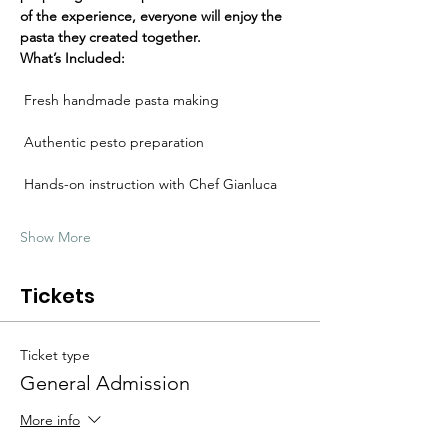
Γ
of the experience, everyone will enjoy the 
pasta they created together.
What’s Included:
 Fresh handmade pasta making
 Authentic pesto preparation
 Hands-on instruction with Chef Gianluca
Show More
Tickets
Ticket type
General Admission
More info