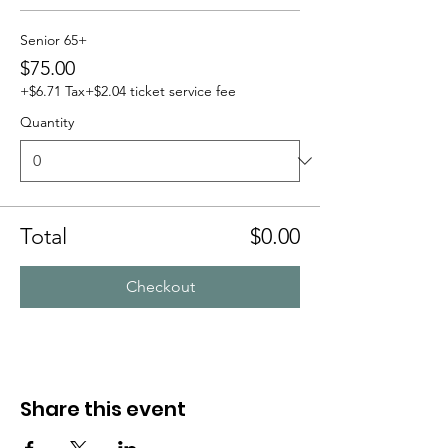
Senior 65+
$75.00
+$6.71 Tax
+$2.04 ticket service fee
Quantity
Total
$0.00
Checkout
Share this event