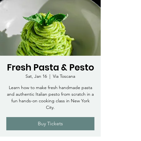
Fresh Pasta & Pesto
Sat, Jan 16
  |  
Via Toscana
Learn how to make fresh handmade pasta
and authentic Italian pesto from scratch in a
fun hands-on cooking class in New York
City.
Buy Tickets