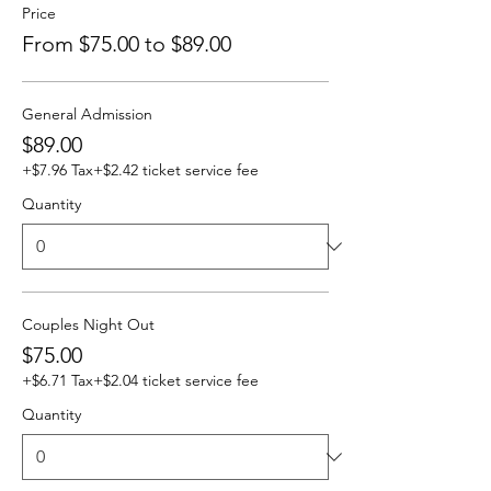
Price
From $75.00 to $89.00
General Admission
$89.00
+$7.96 Tax
+$2.42 ticket service fee
Quantity
Couples Night Out
$75.00
+$6.71 Tax
+$2.04 ticket service fee
Quantity