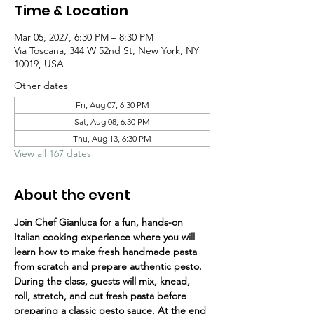
Time & Location
Mar 05, 2027, 6:30 PM – 8:30 PM
Via Toscana, 344 W 52nd St, New York, NY
10019, USA
Other dates
Fri, Aug 07, 6:30 PM
Sat, Aug 08, 6:30 PM
Thu, Aug 13, 6:30 PM
View all 167 dates
About the event
Join Chef Gianluca for a fun, hands-on 
Italian cooking experience where you will 
learn how to make fresh handmade pasta 
from scratch and prepare authentic pesto.
During the class, guests will mix, knead, 
roll, stretch, and cut fresh pasta before 
preparing a classic pesto sauce. At the end 