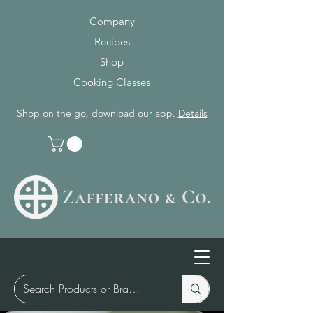
Company
Recipes
Shop
Cooking Classes
Shop on the go, download our app.
Details