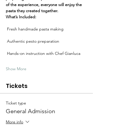
Γ
of the experience, everyone will enjoy the 
pasta they created together.
What’s Included:
 Fresh handmade pasta making
 Authentic pesto preparation
 Hands-on instruction with Chef Gianluca
Show More
Tickets
Ticket type
General Admission
More info