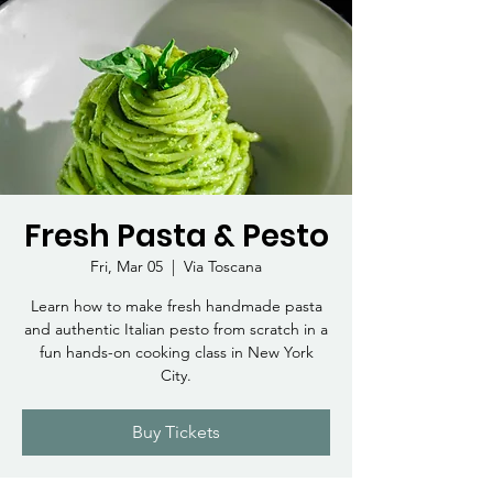
Fresh Pasta & Pesto
Fri, Mar 05
  |  
Via Toscana
Learn how to make fresh handmade pasta
and authentic Italian pesto from scratch in a
fun hands-on cooking class in New York
City.
Buy Tickets