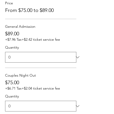
Price
From $75.00 to $89.00
General Admission
$89.00
+$7.96 Tax
+$2.42 ticket service fee
Quantity
Couples Night Out
$75.00
+$6.71 Tax
+$2.04 ticket service fee
Quantity