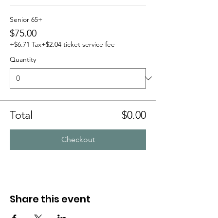
Senior 65+
$75.00
+$6.71 Tax
+$2.04 ticket service fee
Quantity
Total
$0.00
Checkout
Share this event