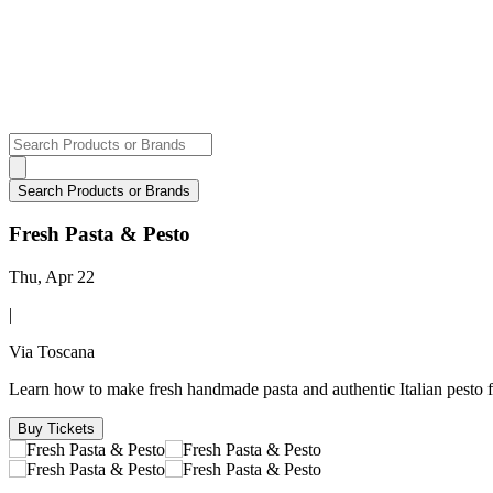
Fresh Pasta & Pesto
Thu, Apr 22
|
Via Toscana
Learn how to make fresh handmade pasta and authentic Italian pesto 
Buy Tickets