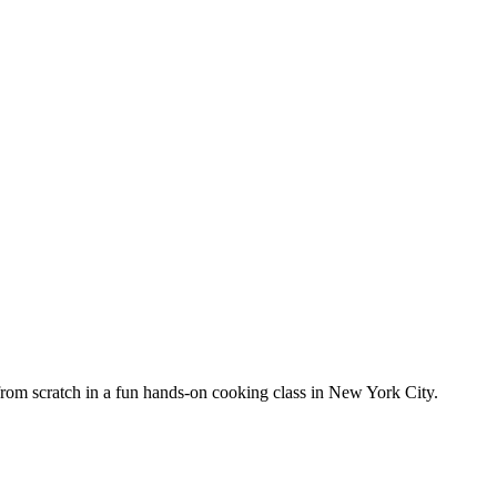
from scratch in a fun hands-on cooking class in New York City.