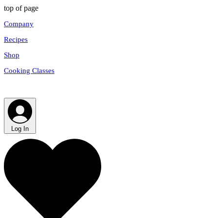
top of page
Company
Recipes
Shop
Cooking Classes
Log In