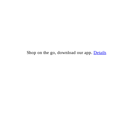
Shop on the go, download our app.
Details