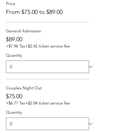
Price
From $75.00 to $89.00
General Admission
$89.00
+$7.96 Tax
+$2.42 ticket service fee
Quantity
Couples Night Out
$75.00
+$6.71 Tax
+$2.04 ticket service fee
Quantity