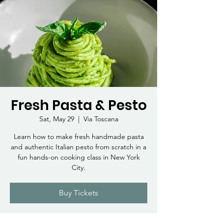
Fresh Pasta & Pesto
Sat, May 29
  |  
Via Toscana
Learn how to make fresh handmade pasta
and authentic Italian pesto from scratch in a
fun hands-on cooking class in New York
City.
Buy Tickets