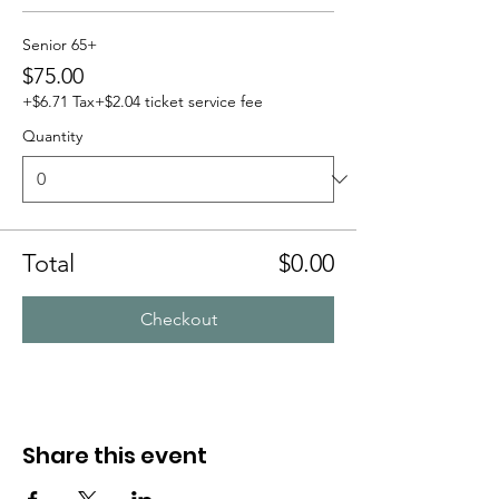
Senior 65+
$75.00
+$6.71 Tax
+$2.04 ticket service fee
Quantity
Total
$0.00
Checkout
Share this event