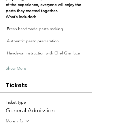
Γ
of the experience, everyone will enjoy the 
pasta they created together.
What’s Included:
 Fresh handmade pasta making
 Authentic pesto preparation
 Hands-on instruction with Chef Gianluca
Show More
Tickets
Ticket type
General Admission
More info