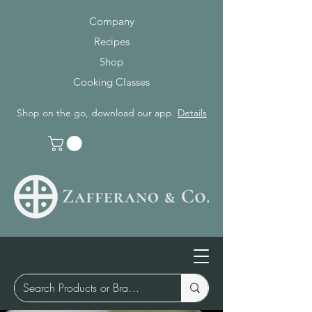
Company
Recipes
Shop
Cooking Classes
Shop on the go, download our app.
Details