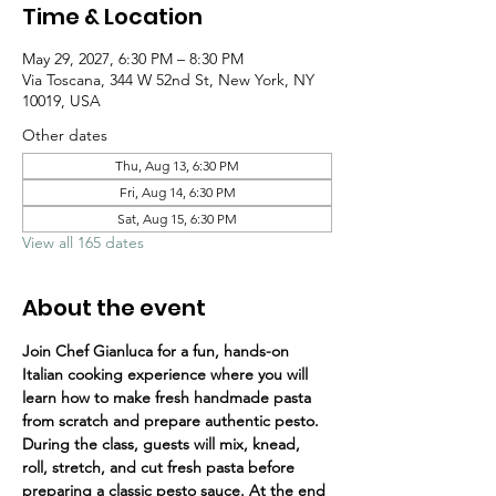
Time & Location
May 29, 2027, 6:30 PM – 8:30 PM
Via Toscana, 344 W 52nd St, New York, NY
10019, USA
Other dates
Thu, Aug 13, 6:30 PM
Fri, Aug 14, 6:30 PM
Sat, Aug 15, 6:30 PM
View all 165 dates
About the event
Join Chef Gianluca for a fun, hands-on 
Italian cooking experience where you will 
learn how to make fresh handmade pasta 
from scratch and prepare authentic pesto.
During the class, guests will mix, knead, 
roll, stretch, and cut fresh pasta before 
preparing a classic pesto sauce. At the end 