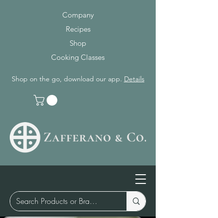
Company
Recipes
Shop
Cooking Classes
Shop on the go, download our app.
Details