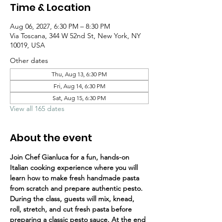
Time & Location
Aug 06, 2027, 6:30 PM – 8:30 PM
Via Toscana, 344 W 52nd St, New York, NY
10019, USA
Other dates
Thu, Aug 13, 6:30 PM
Fri, Aug 14, 6:30 PM
Sat, Aug 15, 6:30 PM
View all 165 dates
About the event
Join Chef Gianluca for a fun, hands-on 
Italian cooking experience where you will 
learn how to make fresh handmade pasta 
from scratch and prepare authentic pesto.
During the class, guests will mix, knead, 
roll, stretch, and cut fresh pasta before 
preparing a classic pesto sauce. At the end 