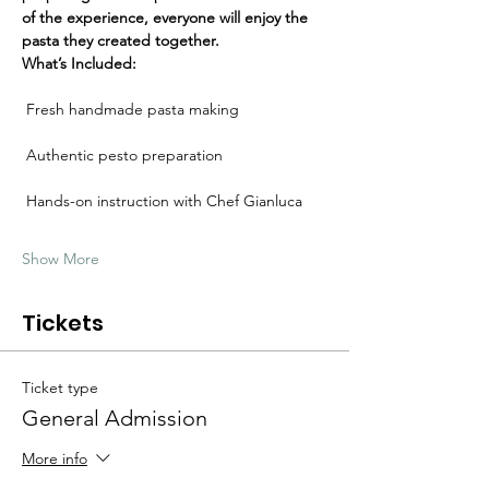
Γ
of the experience, everyone will enjoy the 
pasta they created together.
What’s Included:
 Fresh handmade pasta making
 Authentic pesto preparation
 Hands-on instruction with Chef Gianluca
Show More
Tickets
Ticket type
General Admission
More info