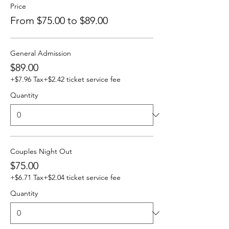
Price
From $75.00 to $89.00
General Admission
$89.00
+$7.96 Tax
+$2.42 ticket service fee
Quantity
Couples Night Out
$75.00
+$6.71 Tax
+$2.04 ticket service fee
Quantity