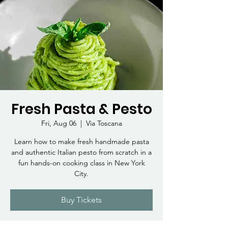
Fresh Pasta & Pesto
Fri, Aug 06
  |  
Via Toscana
Learn how to make fresh handmade pasta
and authentic Italian pesto from scratch in a
fun hands-on cooking class in New York
City.
Buy Tickets