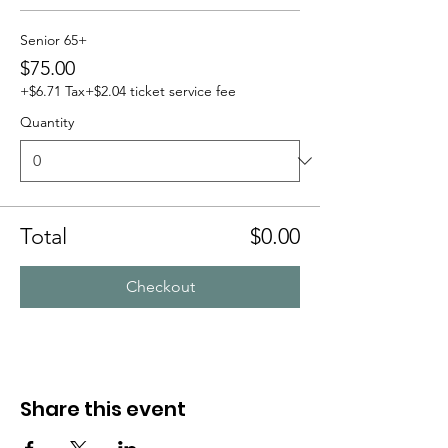
Senior 65+
$75.00
+$6.71 Tax
+$2.04 ticket service fee
Quantity
Total
$0.00
Checkout
Share this event