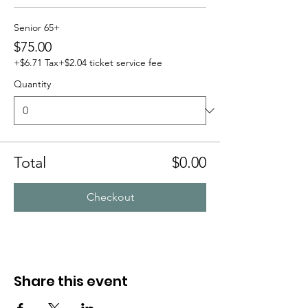
Senior 65+
$75.00
+$6.71 Tax
+$2.04 ticket service fee
Quantity
Total
$0.00
Checkout
Share this event