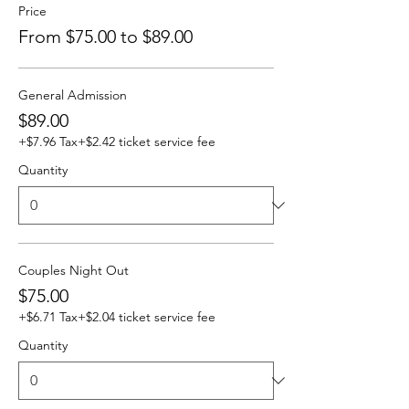
Price
From $75.00 to $89.00
General Admission
$89.00
+$7.96 Tax
+$2.42 ticket service fee
Quantity
Couples Night Out
$75.00
+$6.71 Tax
+$2.04 ticket service fee
Quantity