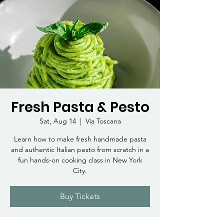
Fresh Pasta & Pesto
Sat, Aug 14
  |  
Via Toscana
Learn how to make fresh handmade pasta
and authentic Italian pesto from scratch in a
fun hands-on cooking class in New York
City.
Buy Tickets