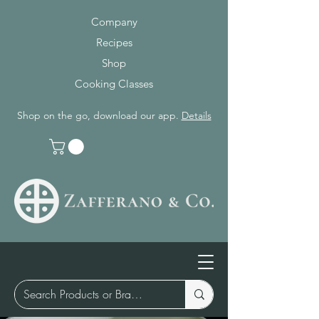
Company
Recipes
Shop
Cooking Classes
Shop on the go, download our app.
Details