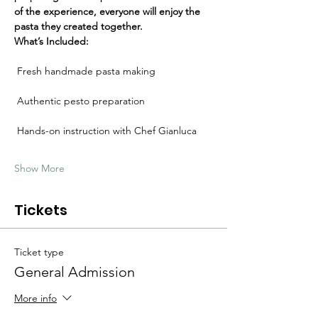
Γ
of the experience, everyone will enjoy the 
pasta they created together.
What’s Included:
 Fresh handmade pasta making
 Authentic pesto preparation
 Hands-on instruction with Chef Gianluca
Show More
Tickets
Ticket type
General Admission
More info