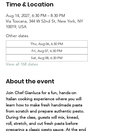
Time & Location
Aug 14, 2027, 6:30 PM – 8:30 PM
Via Toscana, 344 W 52nd St, New York, NY
10019, USA
Other dates
Thu, Aug 06, 6:30 PM
Fri, Aug 07, 6:30 PM
Sat, Aug 08, 6:30 PM
View all 168 dates
About the event
Join Chef Gianluca for a fun, hands-on 
Italian cooking experience where you will 
learn how to make fresh handmade pasta 
from scratch and prepare authentic pesto.
During the class, guests will mix, knead, 
roll, stretch, and cut fresh pasta before 
preparing a classic pesto sauce. At the end 