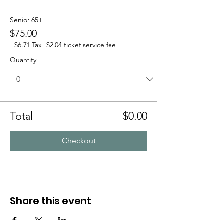
Senior 65+
$75.00
+$6.71 Tax
+$2.04 ticket service fee
Quantity
Total
$0.00
Checkout
Share this event