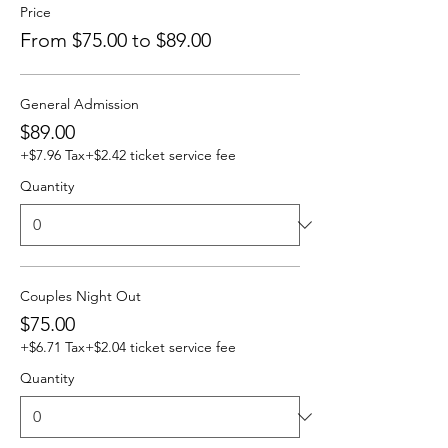
Price
From $75.00 to $89.00
General Admission
$89.00
+$7.96 Tax
+$2.42 ticket service fee
Quantity
Couples Night Out
$75.00
+$6.71 Tax
+$2.04 ticket service fee
Quantity