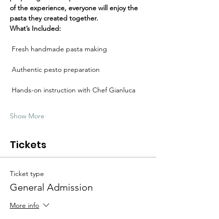
Γ
of the experience, everyone will enjoy the 
pasta they created together.
What’s Included:
 Fresh handmade pasta making
 Authentic pesto preparation
 Hands-on instruction with Chef Gianluca
Show More
Tickets
Ticket type
General Admission
More info