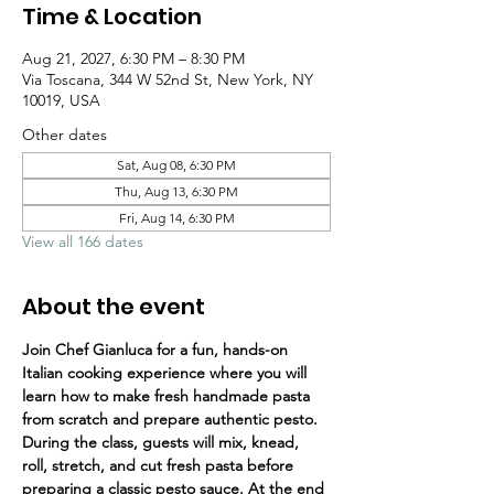
Time & Location
Aug 21, 2027, 6:30 PM – 8:30 PM
Via Toscana, 344 W 52nd St, New York, NY
10019, USA
Other dates
Sat, Aug 08, 6:30 PM
Thu, Aug 13, 6:30 PM
Fri, Aug 14, 6:30 PM
View all 166 dates
About the event
Join Chef Gianluca for a fun, hands-on 
Italian cooking experience where you will 
learn how to make fresh handmade pasta 
from scratch and prepare authentic pesto.
During the class, guests will mix, knead, 
roll, stretch, and cut fresh pasta before 
preparing a classic pesto sauce. At the end 