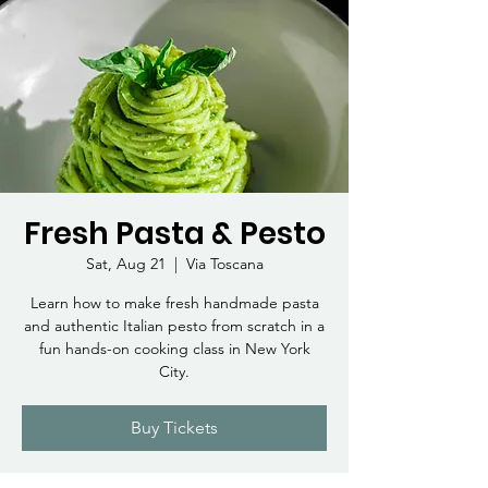
Fresh Pasta & Pesto
Sat, Aug 21
  |  
Via Toscana
Learn how to make fresh handmade pasta
and authentic Italian pesto from scratch in a
fun hands-on cooking class in New York
City.
Buy Tickets