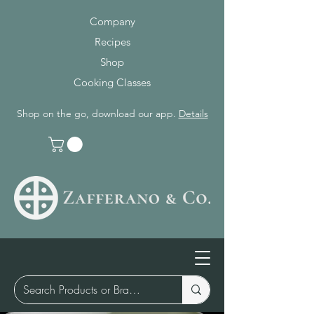
Company
Recipes
Shop
Cooking Classes
Shop on the go, download our app.
Details