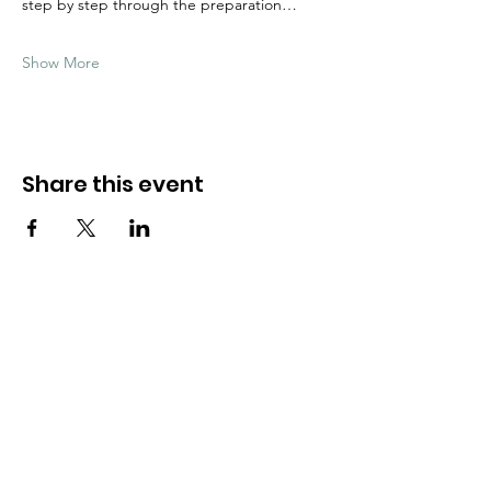
step by step through the preparation…
Show More
Share this event
Need Help?
Visit our
Customer Support
for assistance
WHATSAPP #
+1-917-349-3755