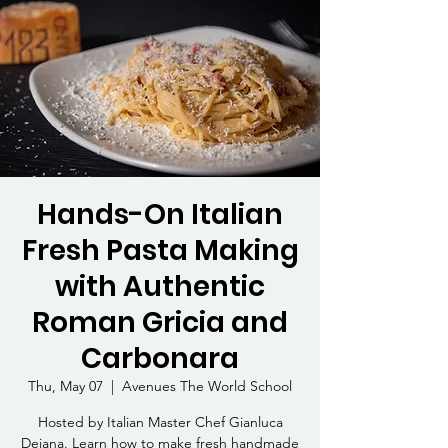
Hands-On Italian
Fresh Pasta Making
with Authentic
Roman Gricia and
Carbonara
Thu, May 07
  |  
Avenues The World School
Hosted by Italian Master Chef Gianluca
Deiana. Learn how to make fresh handmade