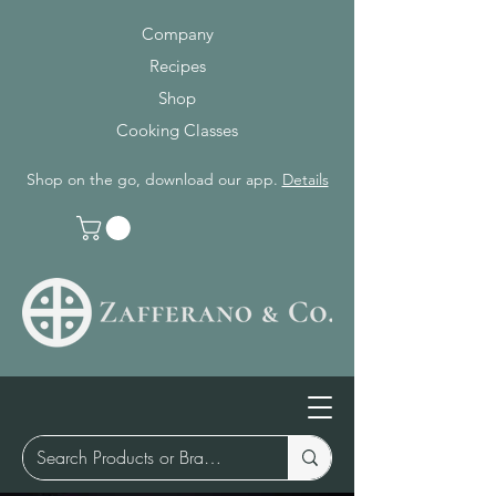
Company
Recipes
Shop
Cooking Classes
Shop on the go, download our app.
Details