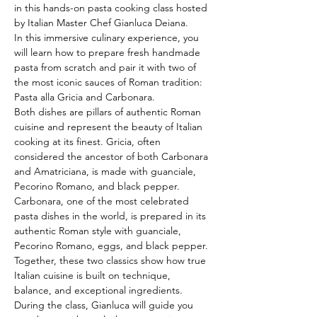
in this hands-on pasta cooking class hosted 
by Italian Master Chef Gianluca Deiana.
In this immersive culinary experience, you 
will learn how to prepare fresh handmade 
pasta from scratch and pair it with two of 
the most iconic sauces of Roman tradition: 
Pasta alla Gricia and Carbonara.
Both dishes are pillars of authentic Roman 
cuisine and represent the beauty of Italian 
cooking at its finest. Gricia, often 
considered the ancestor of both Carbonara 
and Amatriciana, is made with guanciale, 
Pecorino Romano, and black pepper. 
Carbonara, one of the most celebrated 
pasta dishes in the world, is prepared in its 
authentic Roman style with guanciale, 
Pecorino Romano, eggs, and black pepper. 
Together, these two classics show how true 
Italian cuisine is built on technique, 
balance, and exceptional ingredients.
During the class, Gianluca will guide you 