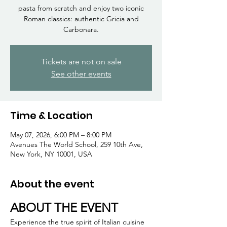
Γ
pasta from scratch and enjoy two iconic
Roman classics: authentic Gricia and
Carbonara.
Tickets are not on sale
See other events
Time & Location
May 07, 2026, 6:00 PM – 8:00 PM
Avenues The World School, 259 10th Ave,
New York, NY 10001, USA
About the event
ABOUT THE EVENT
Experience the true spirit of Italian cuisine 