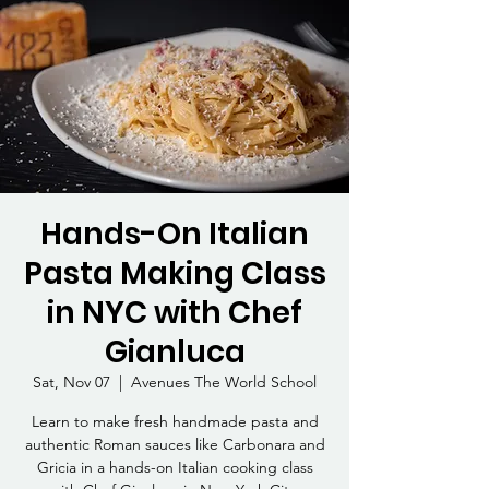
Hands-On Italian
Pasta Making Class
in NYC with Chef
Gianluca
Sat, Nov 07
  |  
Avenues The World School
Learn to make fresh handmade pasta and
authentic Roman sauces like Carbonara and
Gricia in a hands-on Italian cooking class