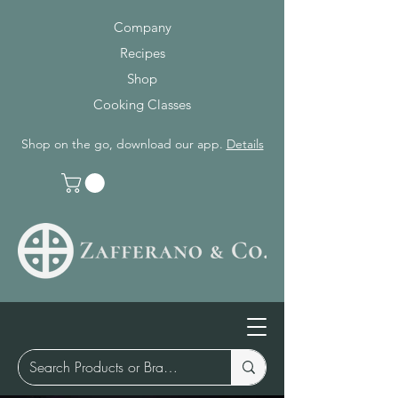
Company
Recipes
Shop
Cooking Classes
Shop on the go, download our app.
Details