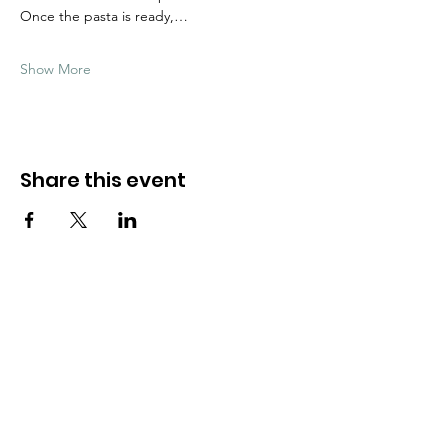
Once the pasta is ready,…
Show More
Share this event
Need Help?
Visit our
Customer Support
for assistance
WHATSAPP #
+1-917-349-3755