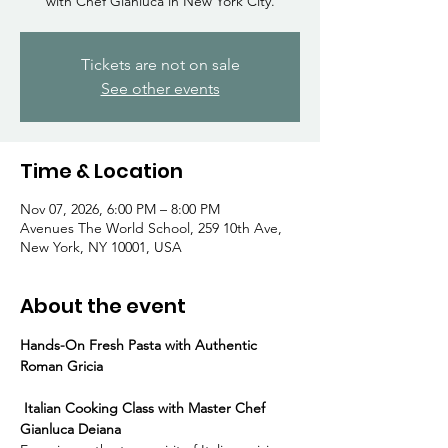
Γ
with Chef Gianluca in New York City.
Tickets are not on sale
See other events
Time & Location
Nov 07, 2026, 6:00 PM – 8:00 PM
Avenues The World School, 259 10th Ave,
New York, NY 10001, USA
About the event
Hands-On Fresh Pasta with Authentic 
Roman Gricia
 Italian Cooking Class with Master Chef 
Gianluca Deiana