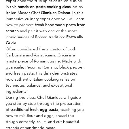
Experience the true spirit of Italian cuisine 
in this 
hands-on pasta cooking class
 led by 
Italian Master Chef 
Gianluca Deiana
. In this 
immersive culinary experience you will learn 
how to prepare 
fresh handmade pasta from 
scratch
 and pair it with one of the most 
iconic sauces of Roman tradition: 
Pasta alla 
Gricia
.
Often considered the ancestor of both 
Carbonara and Amatriciana, Gricia is a 
masterpiece of Roman cuisine. Made with 
guanciale, Pecorino Romano, black pepper, 
and fresh pasta, this dish demonstrates 
how authentic Italian cooking relies on 
technique, balance, and exceptional 
ingredients.
During the class, Chef Gianluca will guide 
you step by step through the preparation 
of 
traditional fresh egg pasta
, teaching you 
how to mix flour and eggs, knead the 
dough correctly, roll it, and cut beautiful 
strands of handmade pasta.