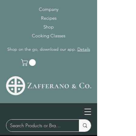
Company
Recipes
Shop
Cooking Classes
Shop on the go, download our app.
Details