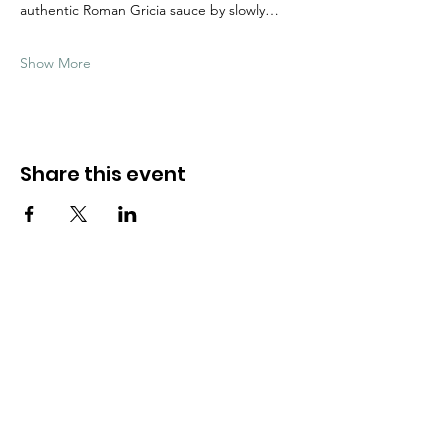
authentic Roman Gricia sauce by slowly…
Show More
Share this event
Need Help?
Visit our
Customer Support
for assistance
WHATSAPP #
+1-917-349-3755