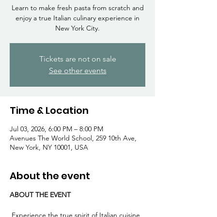
Γ
Learn to make fresh pasta from scratch and
enjoy a true Italian culinary experience in
New York City.
Tickets are not on sale
See other events
Time & Location
Jul 03, 2026, 6:00 PM – 8:00 PM
Avenues The World School, 259 10th Ave,
New York, NY 10001, USA
About the event
ABOUT THE EVENT
 Experience the true spirit of Italian cuisine 