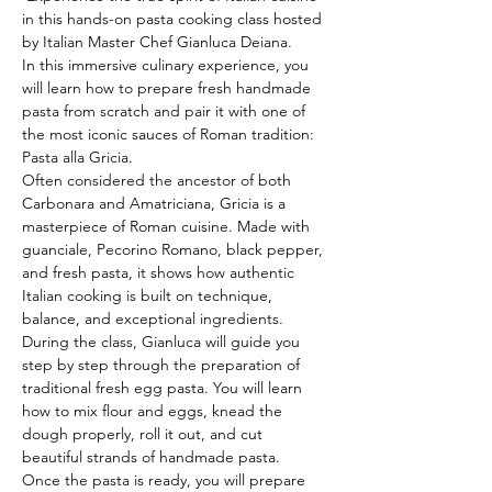
in this hands-on pasta cooking class hosted 
by Italian Master Chef Gianluca Deiana.
In this immersive culinary experience, you 
will learn how to prepare fresh handmade 
pasta from scratch and pair it with one of 
the most iconic sauces of Roman tradition: 
Pasta alla Gricia.
Often considered the ancestor of both 
Carbonara and Amatriciana, Gricia is a 
masterpiece of Roman cuisine. Made with 
guanciale, Pecorino Romano, black pepper, 
and fresh pasta, it shows how authentic 
Italian cooking is built on technique, 
balance, and exceptional ingredients.
During the class, Gianluca will guide you 
step by step through the preparation of 
traditional fresh egg pasta. You will learn 
how to mix flour and eggs, knead the 
dough properly, roll it out, and cut 
beautiful strands of handmade pasta.
Once the pasta is ready, you will prepare 