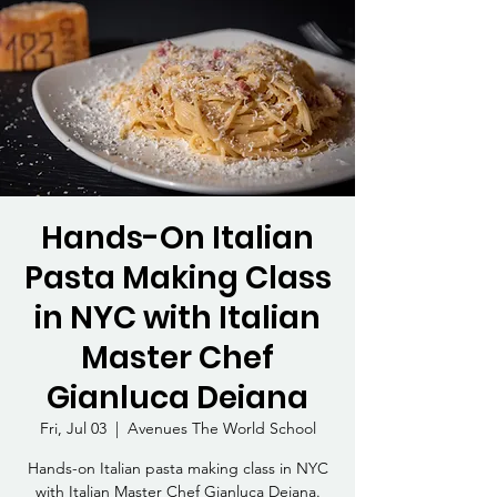
Hands-On Italian
Pasta Making Class
in NYC with Italian
Master Chef
Gianluca Deiana
Fri, Jul 03
  |  
Avenues The World School
Hands-on Italian pasta making class in NYC
with Italian Master Chef Gianluca Deiana.