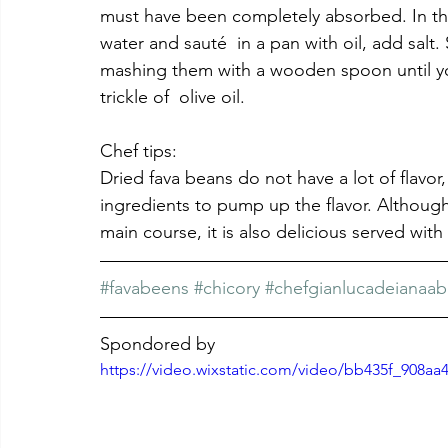
must have been completely absorbed. In the
water and sauté  in a pan with oil, add salt.
mashing them with a wooden spoon until yo
trickle of  olive oil.
Chef tips: 
Dried fava beans do not have a lot of flavor
ingredients to pump up the flavor. Although 
main course, it is also delicious served wit
#favabeens
#chicory
#chefgianlucadeianaab
Spondored by
https://video.wixstatic.com/video/bb435f_908a