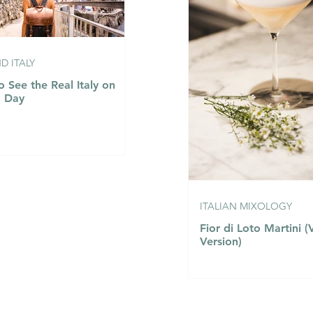
 ITALY
 See the Real Italy on
a Day
ITALIAN MIXOLOGY
Fior di Loto Martini 
Version)