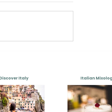
ion of Italian
The Evolution of Italian
art II
Sauces — Part III
Discover Italy
Italian Mixolo