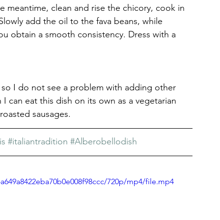
 meantime, clean and rise the chicory, cook in 
 Slowly add the oil to the fava beans, while 
u obtain a smooth consistency. Dress with a 
, so I do not see a problem with adding other 
I can eat this dish on its own as a vegetarian 
h roasted sausages.
is
#italiantradition
#Alberobellodish
a4a649a8422eba70b0e008f98ccc/720p/mp4/file.mp4