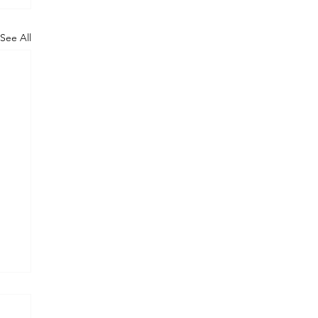
See All