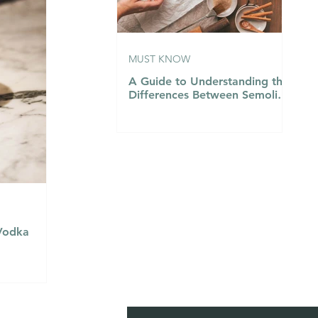
MUST KNOW
A Guide to Understanding the
Differences Between Semolina
Flour, Flour 00, and Flour
Number 1…
(Vodka