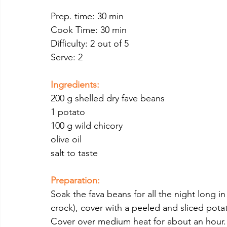
Prep. time: 30 min
Cook Time: 30 min
Difficulty: 2 out of 5
Serve: 2
Ingredients:
200 g shelled dry fave beans
1 potato 
100 g wild chicory
olive oil
salt to taste
Preparation:
Soak the fava beans for all the night long in
crock), cover with a peeled and sliced potat
Cover over medium heat for about an hour.