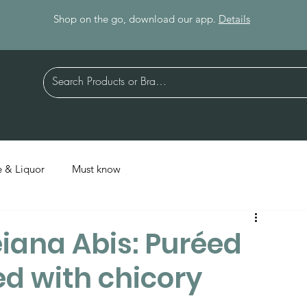
Shop on the go, download our app.
Details
 & Liquor
Must know
iana Abis: Puréed
d with chicory