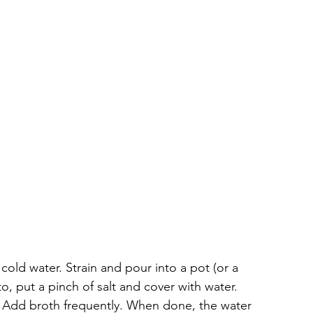
 cold water. Strain and pour into a pot (or a 
o, put a pinch of salt and cover with water. 
 Add broth frequently. When done, the water 