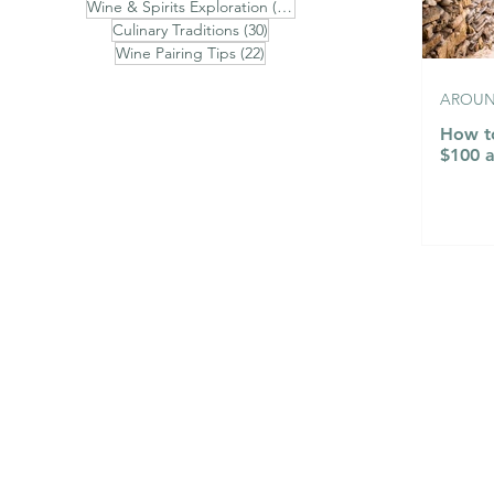
31 posts
Wine & Spirits Exploration
(31)
30 posts
Culinary Traditions
(30)
22 posts
Wine Pairing Tips
(22)
AROUND
How to
$100 