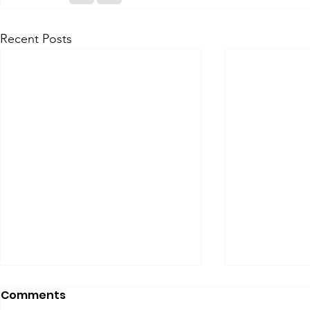
Recent Posts
Comments