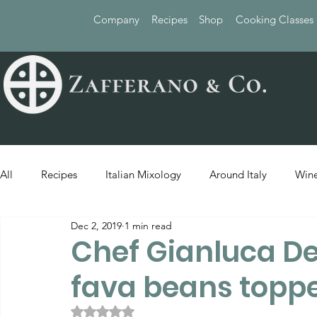
Company
Recipes
Shop
Cooking Classes
All
Recipes
Italian Mixology
Around Italy
Wine
Dec 2, 2019
1 min read
Chef Gianluca De
fava beans toppe
Rated NaN out of 5 stars.