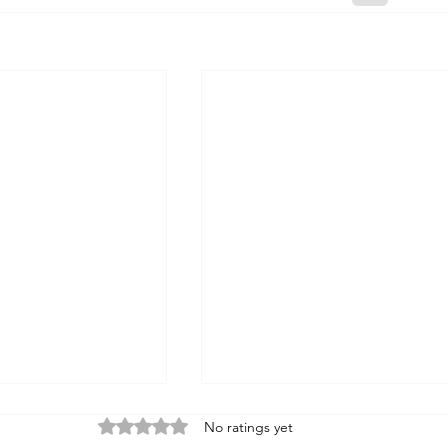
Rated 0 out of 5 stars.
No ratings yet