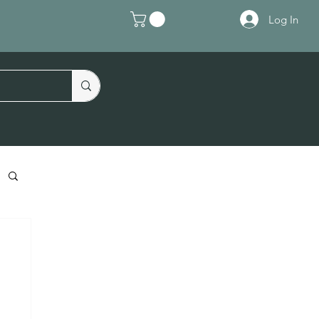
Log In