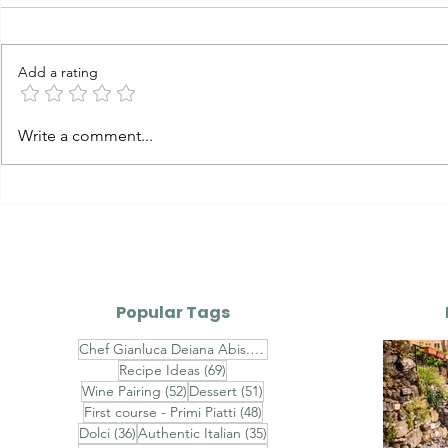
Add a rating
Carbonara vs Cacio e
The Evolut
Write a comment...
Pepe vs Gricia vs
Sauces — P
Amatriciana The Four
Great Roman Pastas:
History, Technique,
Differences & Authentic
Recipes
Popular Tags
74 posts
Chef Gianluca Deiana Abis.
(74)
69 posts
Recipe Ideas
(69)
52 posts
51 posts
Wine Pairing
(52)
Dessert
(51)
48 posts
First course - Primi Piatti
(48)
36 posts
35 posts
Dolci
(36)
Authentic Italian
(35)