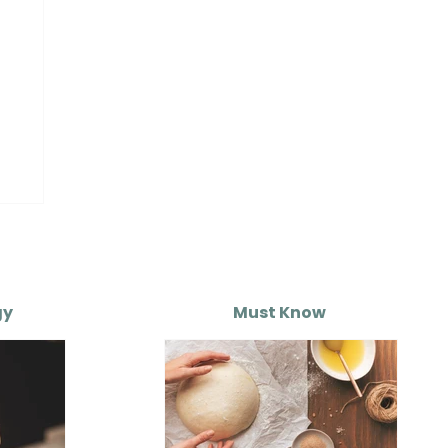
gy
Must Know