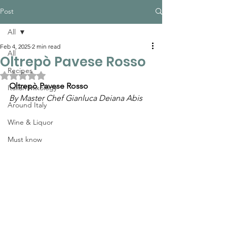
Post
All
Feb 4, 2025
2 min read
All
Oltrepò Pavese Rosso
Recipes
Rated NaN out of 5 stars.
Oltrepò Pavese Rosso
Italian Mixology
By Master Chef Gianluca Deiana Abis
Around Italy
Wine & Liquor
Must know