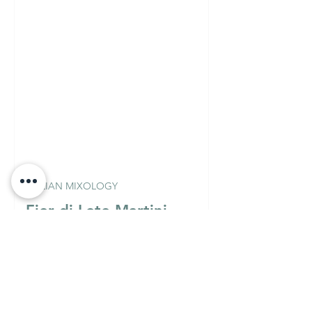
ITALIAN MIXOLOGY
Fior di Loto Martini
(Vodka Version)
Must Know