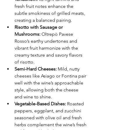
fresh fruit notes enhance the 
subtle smokiness of grilled meats, 
creating a balanced pairing.
Risotto with Sausage or 
Mushrooms:
 Oltrepò Pavese 
Rosso’s earthy undertones and 
vibrant fruit harmonize with the 
creamy texture and savory flavors 
of risotto.
Semi-Hard Cheeses:
 Mild, nutty 
cheeses like Asiago or Fontina pair 
well with the wine’s approachable 
style, allowing both the cheese 
and wine to shine.
Vegetable-Based Dishes:
 Roasted 
peppers, eggplant, and zucchini 
seasoned with olive oil and fresh 
herbs complement the wine’s fresh 