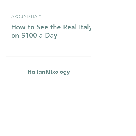
AROUND ITALY
How to See the Real Italy
on $100 a Day
Italian Mixology