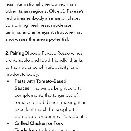
less internationally renowned than 
other Italian regions, Oltrepò Pavese’s 
red wines embody a sense of place, 
combining freshness, moderate 
tannins, and an elegant structure that 
showcases the area’s potential.
2. Pairing
Oltrepò Pavese Rosso wines 
are versatile and food-friendly, thanks 
to their balance of fruit, acidity, and 
moderate body.
Pasta with Tomato-Based 
Sauces:
 The wine’s bright acidity 
complements the tanginess of 
tomato-based dishes, making it an 
excellent match for spaghetti 
pomodoro or penne all’arrabbiata.
Grilled Chicken or Pork 
Tenderloin:
 Its light tannins and 