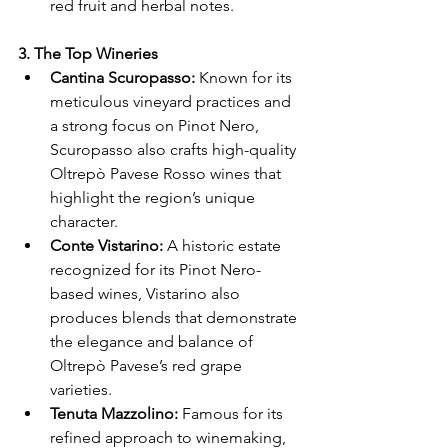
Γ
red fruit and herbal notes.
3. The Top Wineries
Cantina Scuropasso:
 Known for its 
meticulous vineyard practices and 
a strong focus on Pinot Nero, 
Scuropasso also crafts high-quality 
Oltrepò Pavese Rosso wines that 
highlight the region’s unique 
character.
Conte Vistarino:
 A historic estate 
recognized for its Pinot Nero-
based wines, Vistarino also 
produces blends that demonstrate 
the elegance and balance of 
Oltrepò Pavese’s red grape 
varieties.
Tenuta Mazzolino:
 Famous for its 
refined approach to winemaking, 