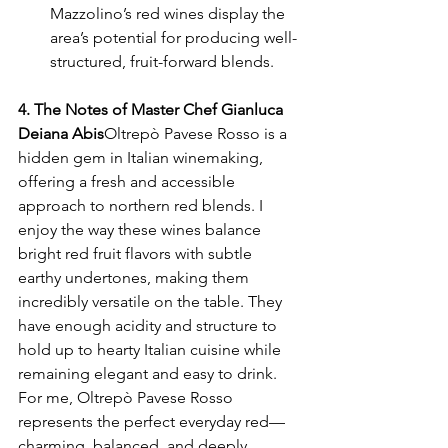
Mazzolino’s red wines display the 
area’s potential for producing well-
structured, fruit-forward blends.
4. The Notes of Master Chef Gianluca 
Deiana Abis
Oltrepò Pavese Rosso is a 
hidden gem in Italian winemaking, 
offering a fresh and accessible 
approach to northern red blends. I 
enjoy the way these wines balance 
bright red fruit flavors with subtle 
earthy undertones, making them 
incredibly versatile on the table. They 
have enough acidity and structure to 
hold up to hearty Italian cuisine while 
remaining elegant and easy to drink. 
For me, Oltrepò Pavese Rosso 
represents the perfect everyday red—
charming, balanced, and deeply 