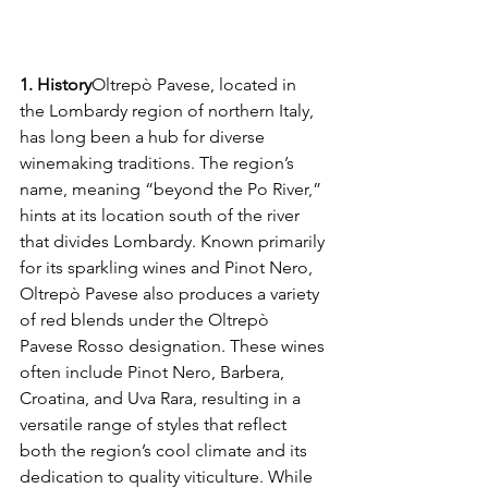
1. History
Oltrepò Pavese, located in 
the Lombardy region of northern Italy, 
has long been a hub for diverse 
winemaking traditions. The region’s 
name, meaning “beyond the Po River,” 
hints at its location south of the river 
that divides Lombardy. Known primarily 
for its sparkling wines and Pinot Nero, 
Oltrepò Pavese also produces a variety 
of red blends under the Oltrepò 
Pavese Rosso designation. These wines 
often include Pinot Nero, Barbera, 
Croatina, and Uva Rara, resulting in a 
versatile range of styles that reflect 
both the region’s cool climate and its 
dedication to quality viticulture. While 