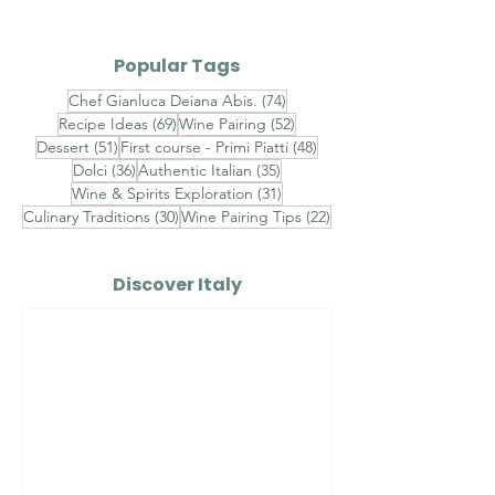
Grigio DOC
Popular Tags
74 posts
Chef Gianluca Deiana Abis.
(74)
69 posts
52 posts
Recipe Ideas
(69)
Wine Pairing
(52)
51 posts
48 posts
Dessert
(51)
First course - Primi Piatti
(48)
36 posts
35 posts
Dolci
(36)
Authentic Italian
(35)
31 posts
Wine & Spirits Exploration
(31)
30 posts
22 posts
Culinary Traditions
(30)
Wine Pairing Tips
(22)
Discover Italy