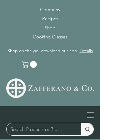
Company
Recipes
Shop
Cooking Classes
Shop on the go, download our app.
Details