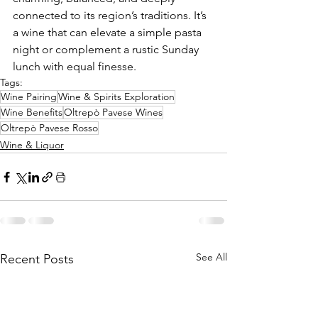
connected to its region’s traditions. It’s 
a wine that can elevate a simple pasta 
night or complement a rustic Sunday 
lunch with equal finesse.
Tags:
Wine Pairing
Wine & Spirits Exploration
Wine Benefits
Oltrepò Pavese Wines
Oltrepò Pavese Rosso
Wine & Liquor
See All
Recent Posts