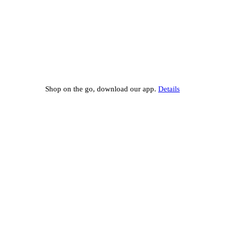
Shop on the go, download our app.
Details