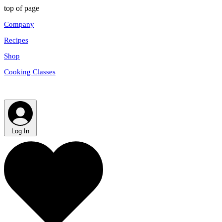
top of page
Company
Recipes
Shop
Cooking Classes
Log In