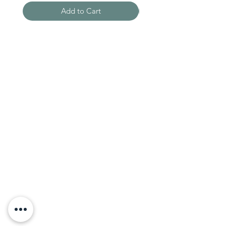
Add to Cart
Need Help?
Visit our
Customer Support
for assistance
WHATSAPP #
+1-917-349-3755
Magazine
Become an Editor