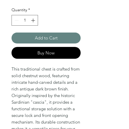
Quantity
*
Add to Cart
Buy Now
This traditional chest is crafted from 
solid chestnut wood, featuring 
intricate hand-carved details and a 
rich antique dark brown finish. 
Originally inspired by the historic 
Sardinian "cascia", it provides a 
functional storage solution with a 
secure lock and front opening 
mechanism. Its durable construction 
makes it a versatile piece for your 