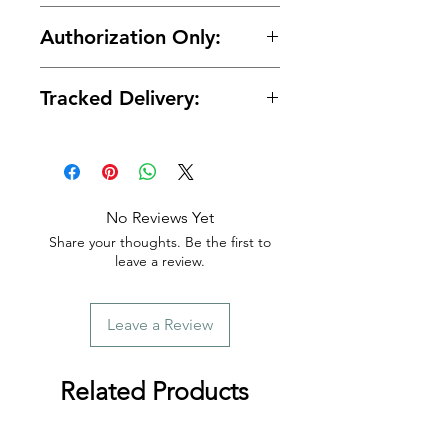
🔒 Your payment details are
Authorization Only:
protected with secure encrypted
processing.
🛡️ Your card is authorized at
Tracked Delivery:
checkout and charged only when
your order is ready for shipment.
📦 Tracking is provided with every
order.
No Reviews Yet
Share your thoughts. Be the first to
leave a review.
Leave a Review
Related Products