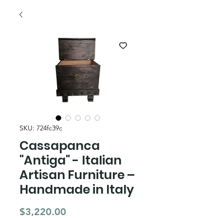
SKU: 724fc39c
Cassapanca
"Antiga" - Italian
Artisan Furniture –
Handmade in Italy
Price
$3,220.00