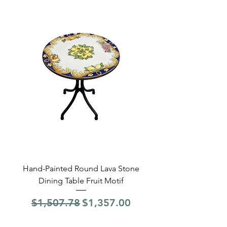
Hand-Painted Round Lava Stone
Round Lava Stone Dinin
Dining Table Fruit Motif
4 Sections Hand-Pai
Regular Price
Sale Price
Regular Price
$1,507.78
$1,357.00
$1,507.78