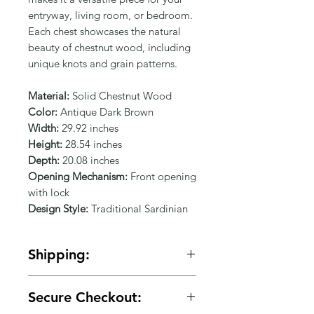
Γ
entryway, living room, or bedroom. 
Each chest showcases the natural 
beauty of chestnut wood, including 
unique knots and grain patterns.
Material:
Solid Chestnut Wood
Color:
Antique Dark Brown
Width:
29.92 inches
Height:
28.54 inches
Depth:
20.08 inches
Opening Mechanism:
Front opening
with lock
Design Style:
Traditional Sardinian
Shipping:
🚚 Free shipping on orders over
Secure Checkout:
$150.