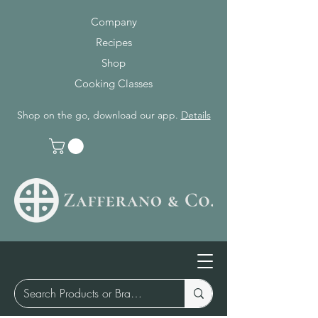
Company
Recipes
Shop
Cooking Classes
Shop on the go, download our app.
Details