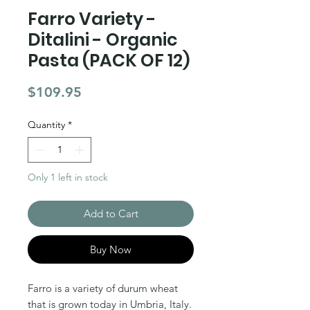
Farro Variety -
Ditalini - Organic
Pasta (PACK OF 12)
Price
$109.95
Quantity
*
Only 1 left in stock
Add to Cart
Buy Now
Farro is a variety of durum wheat
that is grown today in Umbria, Italy.