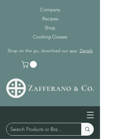
Company
Recipes
Shop
Cooking Classes
Shop on the go, download our app.
Details