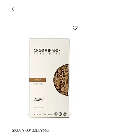
SKU: 9.00102E89665