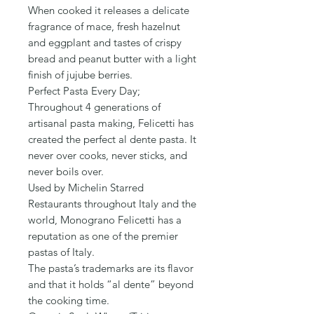
Γ
When cooked it releases a delicate
fragrance of mace, fresh hazelnut
and eggplant and tastes of crispy
bread and peanut butter with a light
finish of jujube berries.
Perfect Pasta Every Day;
Throughout 4 generations of
artisanal pasta making, Felicetti has
created the perfect al dente pasta. It
never over cooks, never sticks, and
never boils over.
Used by Michelin Starred
Restaurants throughout Italy and the
world, Monograno Felicetti has a
reputation as one of the premier
pastas of Italy.
The pasta’s trademarks are its flavor
and that it holds “al dente” beyond
the cooking time.