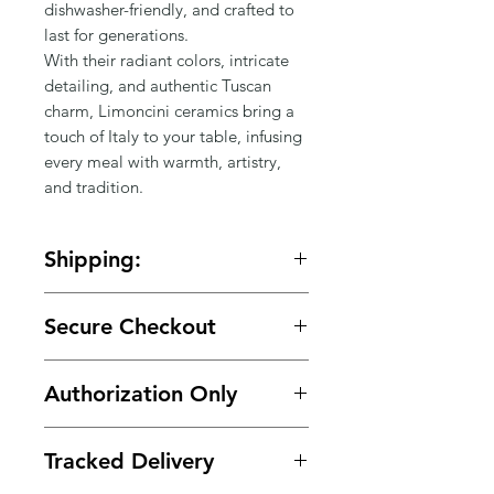
dishwasher-friendly, and crafted to 
last for generations.

With their radiant colors, intricate 
detailing, and authentic Tuscan 
charm, Limoncini ceramics bring a 
touch of Italy to your table, infusing 
every meal with warmth, artistry, 
and tradition.
Shipping:
🚚 Free shipping on orders over
Secure Checkout
$150.
🔒 Your payment details are
Authorization Only
protected with secure encrypted
processing.
🛡️ Your card is authorized at
Tracked Delivery
checkout and charged only when
your order is ready for shipment.