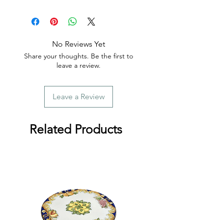
📦 Tracking is provided with every
order.
No Reviews Yet
Share your thoughts. Be the first to
leave a review.
Leave a Review
Related Products