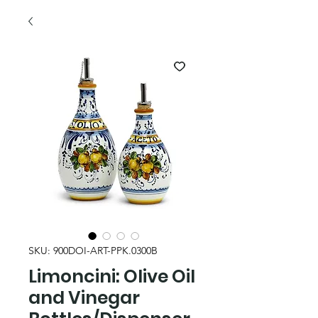
SKU: 900DOI-ART-PPK.0300B
Limoncini: Olive Oil
and Vinegar