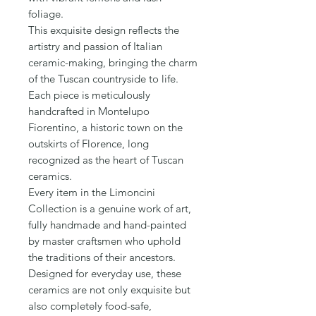
Γ
foliage.

This exquisite design reflects the 
artistry and passion of Italian 
ceramic-making, bringing the charm 
of the Tuscan countryside to life. 

Each piece is meticulously 
handcrafted in Montelupo 
Fiorentino, a historic town on the 
outskirts of Florence, long 
recognized as the heart of Tuscan 
ceramics.

Every item in the Limoncini 
Collection is a genuine work of art, 
fully handmade and hand-painted 
by master craftsmen who uphold 
the traditions of their ancestors. 
Designed for everyday use, these 
ceramics are not only exquisite but 
also completely food-safe, 