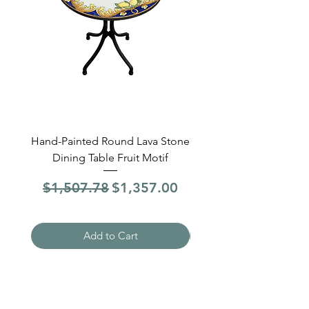
Hand-Painted Round Lava Stone
Round Lava Stone Dinin
Dining Table Fruit Motif
4 Sections Hand-Pai
Regular Price
Sale Price
Regular Price
$1,507.78
$1,357.00
$1,507.78
Add to Cart