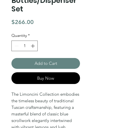
Bottles/Dispenser
Set
Price
$266.00
Quantity
*
Add to Cart
Buy Now
The Limoncini Collection embodies 
the timeless beauty of traditional 
Tuscan craftsmanship, featuring a 
masterful blend of classic blue 
scrollwork elegantly intertwined 
with vibrant lemons and lush 