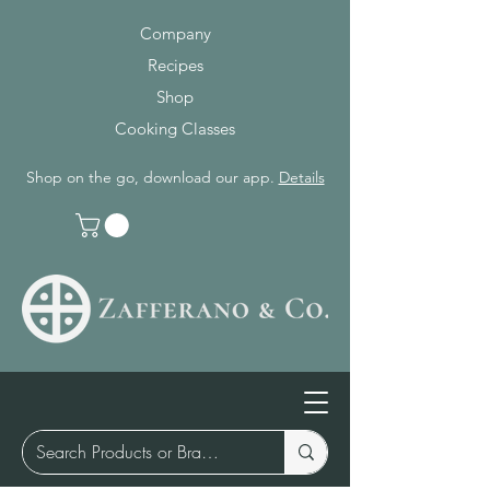
Company
Recipes
Shop
Cooking Classes
Shop on the go, download our app.
Details