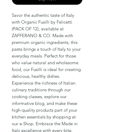
Savor the authentic taste of Italy 
with Organic Fusilli by Felicetti 
(PACK OF 12), available at 
ZAFFERANO & CO. Made with 
premium organic ingredients, this 
pasta brings a touch of Italy to your 
everyday meals. Perfect for those 
who value natural and wholesome 
food, our Fusilli is ideal for creating 
delicious, healthy dishes. 
Experience the richness of Italian 
culinary traditions through our 
cooking classes, explore our 
informative blog, and make these 
high-quality products part of your 
kitchen essentials by shopping at 
our e-Shop. Embrace the Made in 
Italy excellence with every bite.