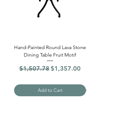
Hand-Painted Round Lava Stone
Round Lava Stone Dinin
Dining Table Fruit Motif
4 Sections Hand-Pai
Regular Price
Sale Price
Regular Price
$1,507.78
$1,357.00
$1,507.78
Add to Cart
Need Help?