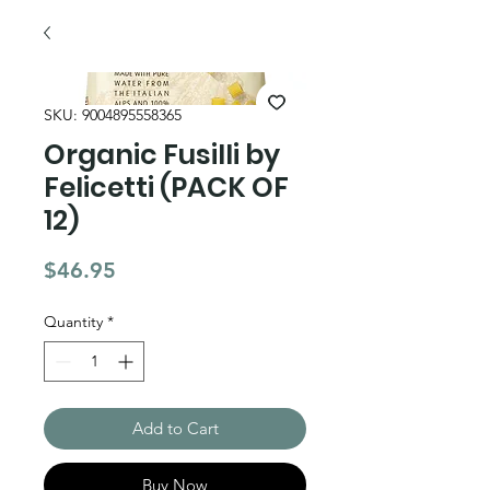
SKU: 9004895558365
Organic Fusilli by
Felicetti (PACK OF
12)
Price
$46.95
Quantity
*
Add to Cart
Buy Now