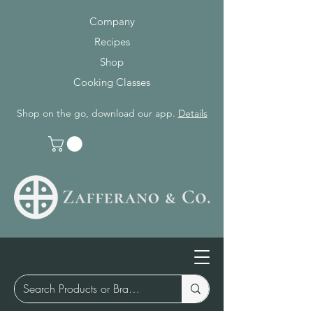
Company
Recipes
Shop
Cooking Classes
Shop on the go, download our app.
Details