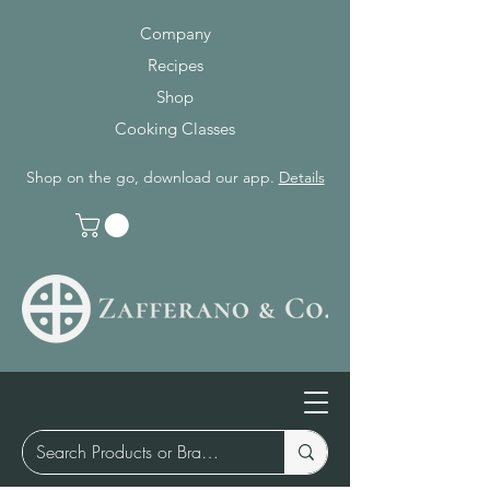
Company
Recipes
Shop
Cooking Classes
Shop on the go, download our app.
Details