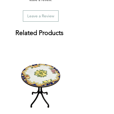
Leave a Review
Related Products