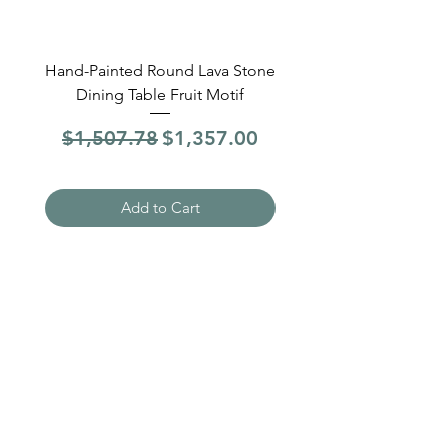
Hand-Painted Round Lava Stone
Round Lava Stone Dinin
Dining Table Fruit Motif
4 Sections Hand-Pai
Regular Price
Sale Price
Regular Price
$1,507.78
$1,357.00
$1,507.78
Add to Cart
Need Help?
Visit our
Customer Support
for assistance
WHATSAPP #
+1-917-349-3755