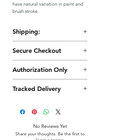
Γ
have natural variation in paint and 
brush stroke.
Shipping:
🚚 Free shipping on orders over
Secure Checkout
$150.
🔒 Your payment details are
Authorization Only
protected with secure encrypted
processing.
🛡️ Your card is authorized at
Tracked Delivery
checkout and charged only when
your order is ready for shipment.
📦 Tracking is provided with every
order.
No Reviews Yet
Share your thoughts. Be the first to
leave a review.