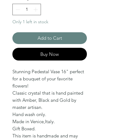
Only 1 left in stock
Add to Cart
Buy Now
Stunning Pedestal Vase 16" perfect 
for a bouquet of your favorite 
flowers!

Classic crystal that is hand painted 
with Amber, Black and Gold by 
master artisan.

Hand wash only.

Made in Venice,Italy.

Gift Boxed.

This item is handmade and may 