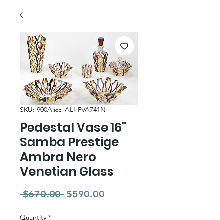
SKU: 900Alice-ALI-PVA741N
Pedestal Vase 16"
Samba Prestige
Ambra Nero
Venetian Glass
Regular Price
Sale Price
 $670.00 
$590.00
Quantity
*