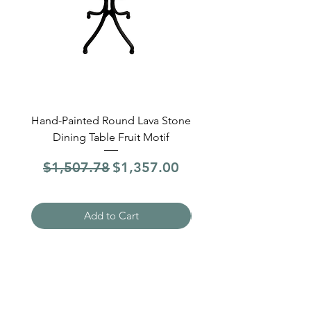
Hand-Painted Round Lava Stone
Round Lava Stone Dinin
Dining Table Fruit Motif
4 Sections Hand-Pai
Regular Price
Sale Price
Regular Price
$1,507.78
$1,357.00
$1,507.78
Add to Cart