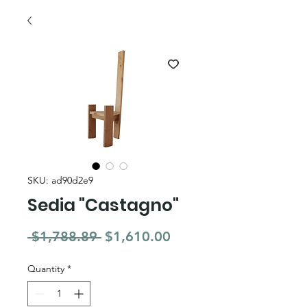
SKU: ad90d2e9
Sedia "Castagno"
Regular Price
Sale Price
 $1,788.89 
$1,610.00
Quantity
*