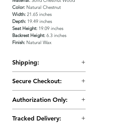
Γ
Material:
Solid Chestnut Wood
Color:
Natural Chestnut
Width:
21.65 inches
Depth:
19.49 inches
Seat Height:
19.09 inches
Backrest Height:
6.3 inches
Finish:
Natural Wax
Shipping:
🚚 Free shipping on orders over
Secure Checkout:
$150.
🔒 Your payment details are
Authorization Only:
protected with secure encrypted
processing.
🛡️ Your card is authorized at
Tracked Delivery:
checkout and charged only when
your order is ready for shipment.
📦 Tracking is provided with every