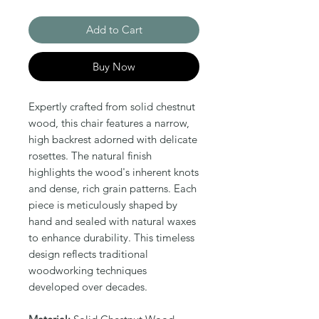
Add to Cart
Buy Now
Expertly crafted from solid chestnut 
wood, this chair features a narrow, 
high backrest adorned with delicate 
rosettes. The natural finish 
highlights the wood's inherent knots 
and dense, rich grain patterns. Each 
piece is meticulously shaped by 
hand and sealed with natural waxes 
to enhance durability. This timeless 
design reflects traditional 
woodworking techniques 
developed over decades.