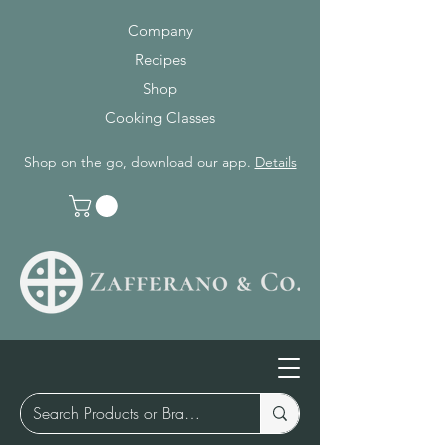
Company
Recipes
Shop
Cooking Classes
Shop on the go, download our app.
Details