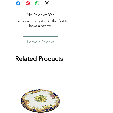
order.
No Reviews Yet
Share your thoughts. Be the first to
leave a review.
Leave a Review
Related Products