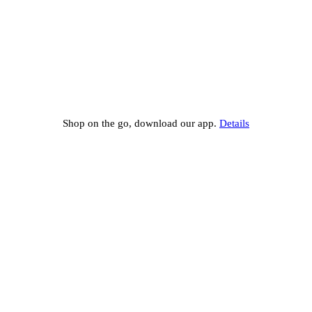
Shop on the go, download our app.
Details