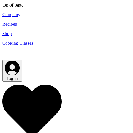
top of page
Company
Recipes
Shop
Cooking Classes
Log In