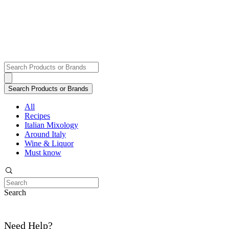
All
Recipes
Italian Mixology
Around Italy
Wine & Liquor
Must know
Search
Need Help?