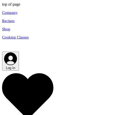
top of page
Company
Recipes
Shop
Cooking Classes
Log In