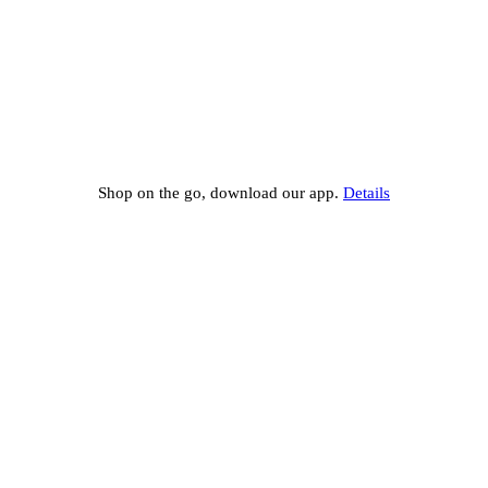
Shop on the go, download our app.
Details