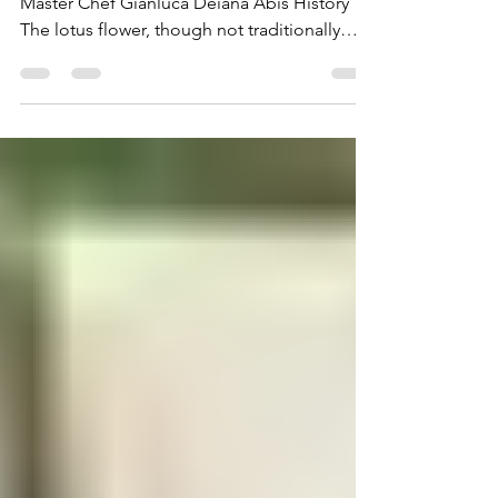
Fior di Loto Martini Fior di Loto Martini By
Master Chef Gianluca Deiana Abis History
The lotus flower, though not traditionally
Italian,...