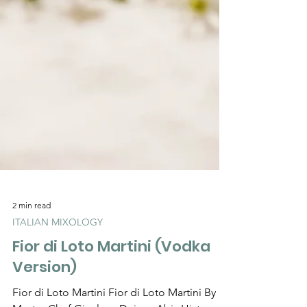
2 min read
ITALIAN MIXOLOGY
Fior di Loto Martini (Vodka
Version)