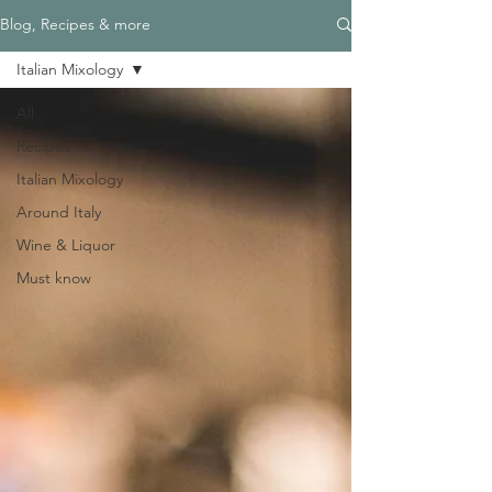
Blog, Recipes & more
Italian Mixology
All
Recipes
Italian Mixology
Around Italy
Wine & Liquor
Must know