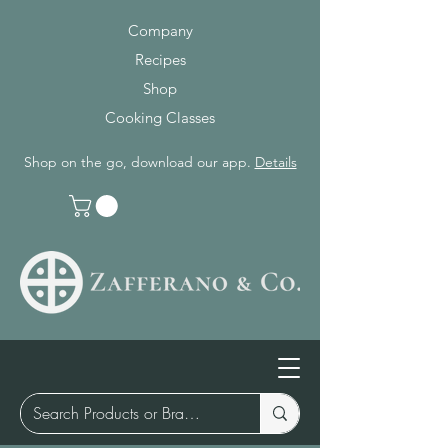
Company
Recipes
Shop
Cooking Classes
Shop on the go, download our app.
Details