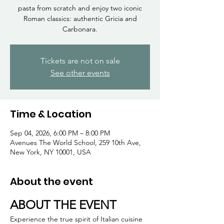
Γ
pasta from scratch and enjoy two iconic
Roman classics: authentic Gricia and
Carbonara.
Tickets are not on sale
See other events
Time & Location
Sep 04, 2026, 6:00 PM – 8:00 PM
Avenues The World School, 259 10th Ave,
New York, NY 10001, USA
About the event
ABOUT THE EVENT
Experience the true spirit of Italian cuisine 