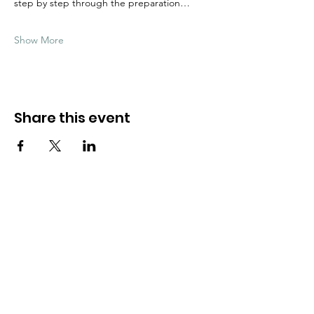
step by step through the preparation…
Show More
Share this event
Need Help?
Visit our
Customer Support
for assistance
WHATSAPP #
+1-917-349-3755