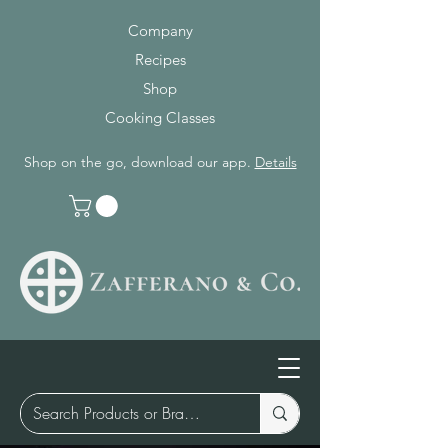
Company
Recipes
Shop
Cooking Classes
Shop on the go, download our app.
Details