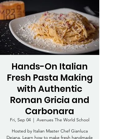
Hands-On Italian
Fresh Pasta Making
with Authentic
Roman Gricia and
Carbonara
Fri, Sep 04
  |  
Avenues The World School
Hosted by Italian Master Chef Gianluca
Deiana. Learn how to make fresh handmade