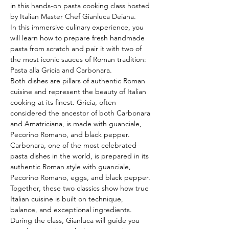
in this hands-on pasta cooking class hosted 
by Italian Master Chef Gianluca Deiana.
In this immersive culinary experience, you 
will learn how to prepare fresh handmade 
pasta from scratch and pair it with two of 
the most iconic sauces of Roman tradition: 
Pasta alla Gricia and Carbonara.
Both dishes are pillars of authentic Roman 
cuisine and represent the beauty of Italian 
cooking at its finest. Gricia, often 
considered the ancestor of both Carbonara 
and Amatriciana, is made with guanciale, 
Pecorino Romano, and black pepper. 
Carbonara, one of the most celebrated 
pasta dishes in the world, is prepared in its 
authentic Roman style with guanciale, 
Pecorino Romano, eggs, and black pepper. 
Together, these two classics show how true 
Italian cuisine is built on technique, 
balance, and exceptional ingredients.
During the class, Gianluca will guide you 