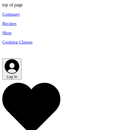
top of page
Company
Recipes
Shop
Cooking Classes
Log In