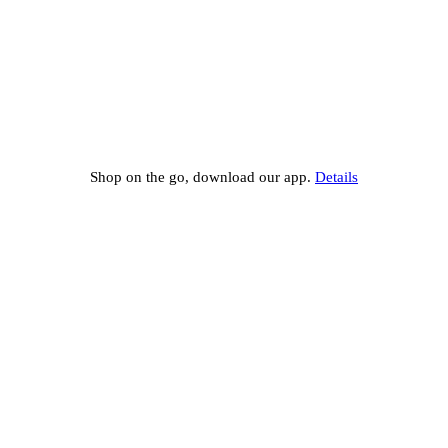
Shop on the go, download our app.
Details