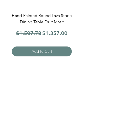
Hand-Painted Round Lava Stone
Round Lava Stone Dinin
Dining Table Fruit Motif
4 Sections Hand-Pai
Regular Price
Sale Price
Regular Price
$1,507.78
$1,357.00
$1,507.78
Add to Cart
Need Help?
Visit our
Customer Support
for assistance
WHATSAPP #
+1-917-349-3755