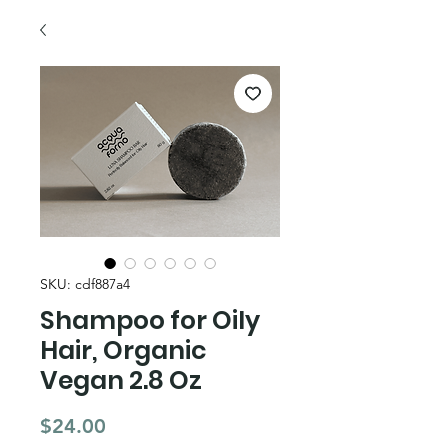
SKU: cdf887a4
Shampoo for Oily
Hair, Organic
Vegan 2.8 Oz
Price
$24.00