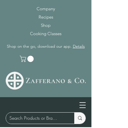
Company
Recipes
Shop
Cooking Classes
Shop on the go, download our app.
Details