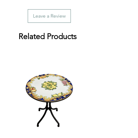
Leave a Review
Related Products