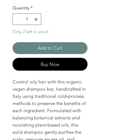
Quantity
*
Only 2 left in stock
Add to Cart
Buy Now
Control oily hair with this organic 
vegan shampoo bar, handcrafted in 
Italy using traditional cold‑process 
methods to preserve the benefits of 
each ingredient. Formulated with 
balancing botanical extracts and 
nourishing plant‑based oils, this 
solid shampoo gently purifies the 
scalp, removes excess oil, and 