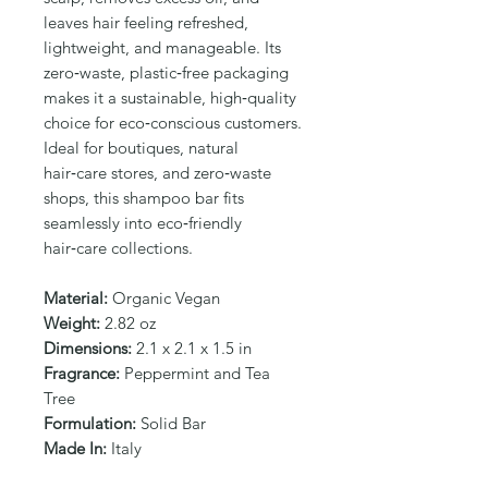
Γ
leaves hair feeling refreshed, 
lightweight, and manageable. Its 
zero‑waste, plastic‑free packaging 
makes it a sustainable, high‑quality 
choice for eco‑conscious customers. 
Ideal for boutiques, natural 
hair‑care stores, and zero‑waste 
shops, this shampoo bar fits 
seamlessly into eco‑friendly 
hair‑care collections.
Material:
Organic Vegan
Weight:
2.82 oz
Dimensions:
2.1 x 2.1 x 1.5 in
Fragrance:
Peppermint and Tea
Tree
Formulation:
Solid Bar
Made In:
Italy