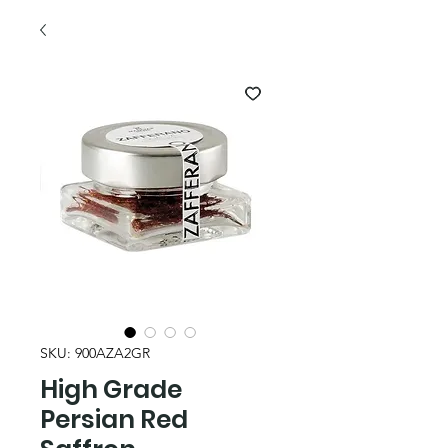
SKU: 900AZA2GR
High Grade
Persian Red