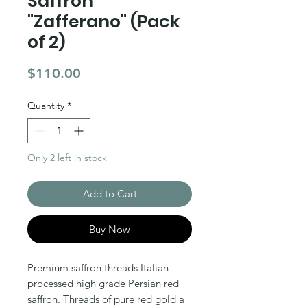
Saffron
"Zafferano" (Pack
of 2)
Price
$110.00
Quantity
*
Only 2 left in stock
Add to Cart
Buy Now
Premium saffron threads Italian
processed high grade Persian red
saffron. Threads of pure red gold a