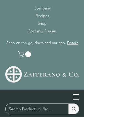
Company
Recipes
Shop
Cooking Classes
Shop on the go, download our app.
Details