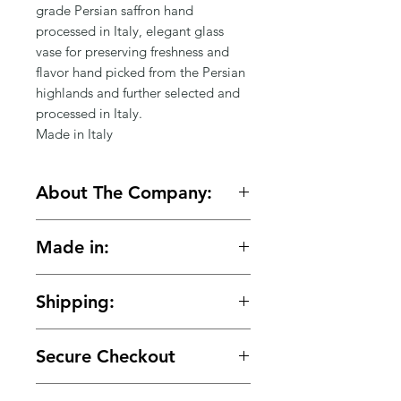
Γ
grade Persian saffron hand
processed in Italy, elegant glass
vase for preserving freshness and
flavor hand picked from the Persian
highlands and further selected and
processed in Italy.
Made in Italy
About The Company:
Serendipity is the effect by which
Made in:
one accidentally stumbles upon
something truly wonderful. This
Italy
story began with two people over
Shipping:
12 years ago, one thought that the
other person was spectacular and
🚚 Free shipping on orders over
the other thought that the other
Secure Checkout
$150.
person was unreachable..... Years
later our path crossed again to fall
🔒 Your payment details are