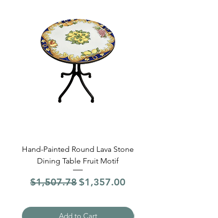
Hand-Painted Round Lava Stone
Round Lava Stone Dinin
Dining Table Fruit Motif
4 Sections Hand-Pai
Regular Price
Sale Price
Regular Price
$1,507.78
$1,357.00
$1,507.78
Add to Cart