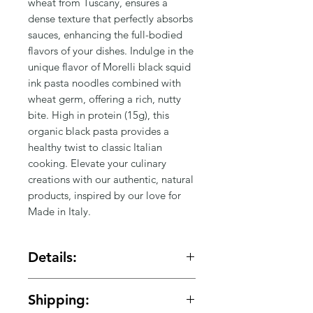
Γ
wheat from Tuscany, ensures a 
dense texture that perfectly absorbs 
sauces, enhancing the full-bodied 
flavors of your dishes. Indulge in the 
unique flavor of Morelli black squid 
ink pasta noodles combined with 
wheat germ, offering a rich, nutty 
bite. High in protein (15g), this 
organic black pasta provides a 
healthy twist to classic Italian 
cooking. Elevate your culinary 
creations with our authentic, natural 
products, inspired by our love for 
Made in Italy.
Details:
Made in: Italy
Shipping:
Ingredients: Durum wheat