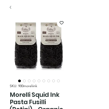
SKU: 900moreliink
Morelli Squid Ink
Pasta Fusilli