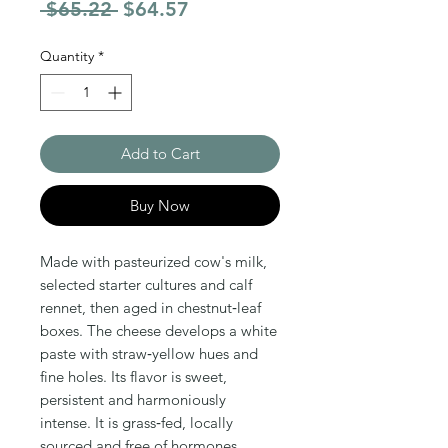
Regular Price
Sale Price
 $65.22 
$64.57
Quantity
*
Add to Cart
Buy Now
Made with pasteurized cow's milk,
selected starter cultures and calf
rennet, then aged in chestnut‑leaf
boxes. The cheese develops a white
paste with straw‑yellow hues and
fine holes. Its flavor is sweet,
persistent and harmoniously
intense. It is grass‑fed, locally
sourced and free of hormones,