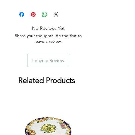
📦 Tracking is provided with every
order.
No Reviews Yet
Share your thoughts. Be the first to
leave a review.
Leave a Review
Related Products