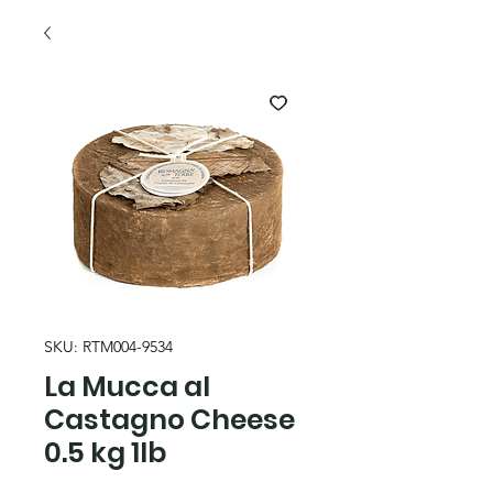
SKU: RTM004-9534
La Mucca al
Castagno Cheese
0.5 kg 1lb