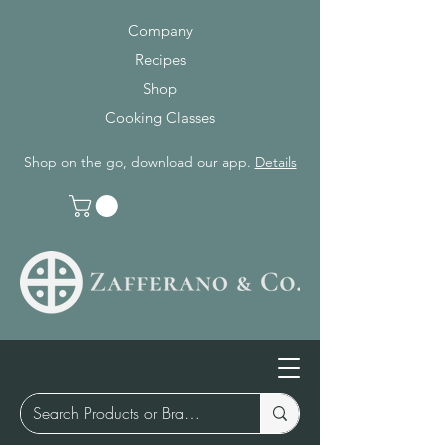
Company
Recipes
Shop
Cooking Classes
Shop on the go, download our app.
Details