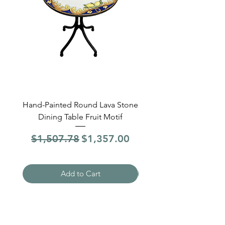
Hand-Painted Round Lava Stone
Round Lava Stone Dinin
Dining Table Fruit Motif
4 Sections Hand-Pai
Regular Price
Sale Price
Regular Price
$1,507.78
$1,357.00
$1,507.78
Add to Cart