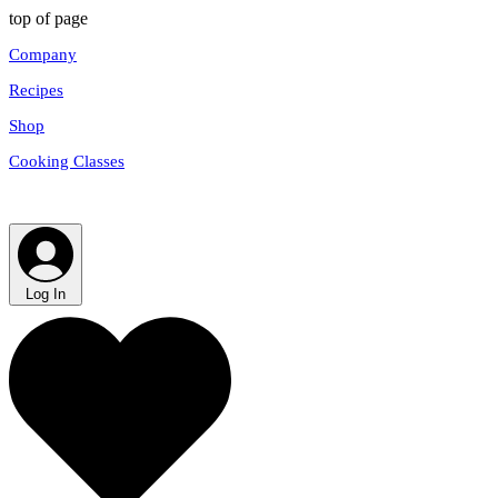
top of page
Company
Recipes
Shop
Cooking Classes
Log In