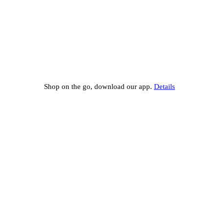
Shop on the go, download our app.
Details