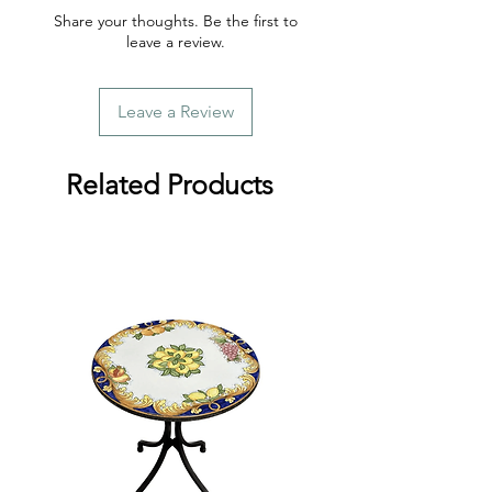
Share your thoughts. Be the first to
leave a review.
Leave a Review
Related Products