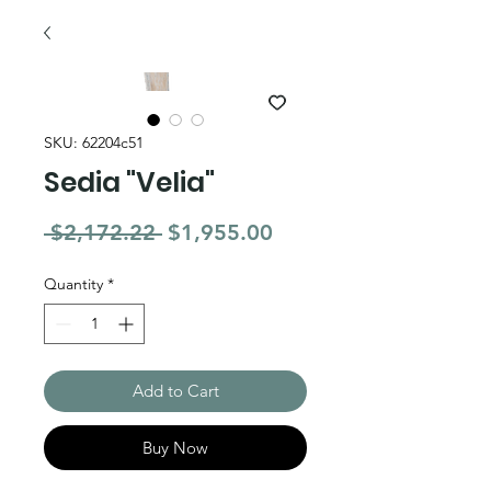
SKU: 62204c51
Sedia "Velia"
Regular Price
Sale Price
 $2,172.22 
$1,955.00
Quantity
*
Add to Cart
Buy Now