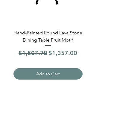
Hand-Painted Round Lava Stone
Round Lava Stone Dinin
Dining Table Fruit Motif
4 Sections Hand-Pai
Regular Price
Sale Price
Regular Price
$1,507.78
$1,357.00
$1,507.78
Add to Cart
Need Help?
Visit our
Customer Support