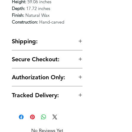
Γ
Height:
59.06 inches
Depth:
17.72 inches
Finish:
Natural Wax
Construction:
Hand-carved
Shipping:
🚚 Free shipping on orders over
Secure Checkout:
$150.
🔒 Your payment details are
Authorization Only:
protected with secure encrypted
processing.
🛡️ Your card is authorized at
Tracked Delivery:
checkout and charged only when
your order is ready for shipment.
📦 Tracking is provided with every
order.
No Reviews Yet