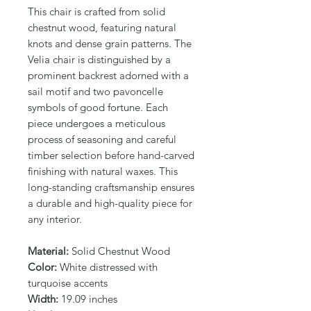
This chair is crafted from solid 
chestnut wood, featuring natural 
knots and dense grain patterns. The 
Velia chair is distinguished by a 
prominent backrest adorned with a 
sail motif and two pavoncelle 
symbols of good fortune. Each 
piece undergoes a meticulous 
process of seasoning and careful 
timber selection before hand-carved 
finishing with natural waxes. This 
long-standing craftsmanship ensures 
a durable and high-quality piece for 
any interior.
Material:
Solid Chestnut Wood
Color:
White distressed with
turquoise accents
Width:
19.09 inches