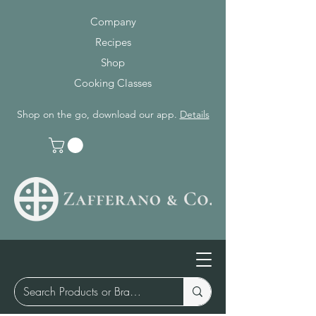
Company
Recipes
Shop
Cooking Classes
Shop on the go, download our app.
Details