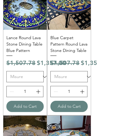
Γ
Lance Round Lava
Blue Carpet
Stone Dining Table
Pattern Round Lava
Blue Pattern
Stone Dining Table
Regular Price
Sale Price
Regular Price
Sale Price
$1,507.78
$1,357.00
$1,507.78
$1,357.00
Add to Cart
Add to Cart