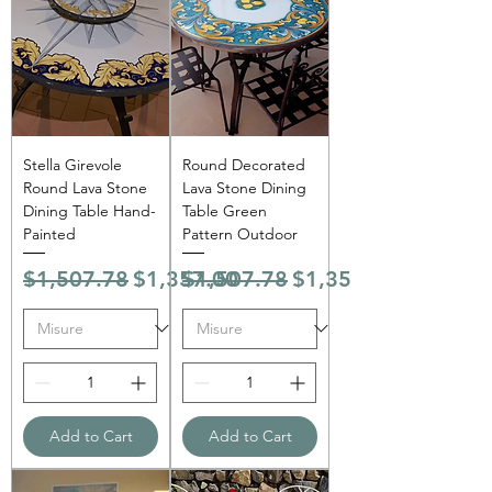
Stella Girevole
Round Decorated
Round Lava Stone
Lava Stone Dining
Dining Table Hand-
Table Green
Painted
Pattern Outdoor
Regular Price
Sale Price
Regular Price
Sale Price
$1,507.78
$1,357.00
$1,507.78
$1,357.00
Add to Cart
Add to Cart