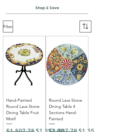
Shop & Save
Filter
Hand-Painted
Round Lava Stone
Round Lava Stone
Dining Table 4
Dining Table Fruit
Sections Hand-
Motif
Painted
Regular Price
Sale Price
Regular Price
Sale Price
$1,507.78
$1,357.00
$1,507.78
$1,357.00