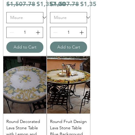
Regular Price
Sale Price
Regular Price
Sale Price
$1,507.78
$1,357.00
$1,507.78
$1,357.00
Add to Cart
Add to Cart
Round Decorated
Round Fruit Design
Lava Stone Table
Lava Stone Table
with Lemon and
Blue Background