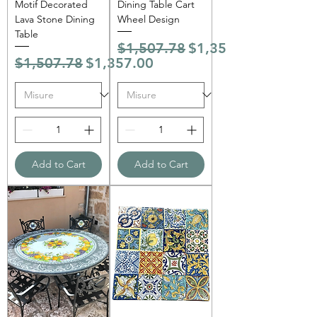
Motif Decorated
Dining Table Cart
Lava Stone Dining
Wheel Design
Table
Regular Price
Sale Price
$1,507.78
$1,357.00
Regular Price
Sale Price
$1,507.78
$1,357.00
Add to Cart
Add to Cart