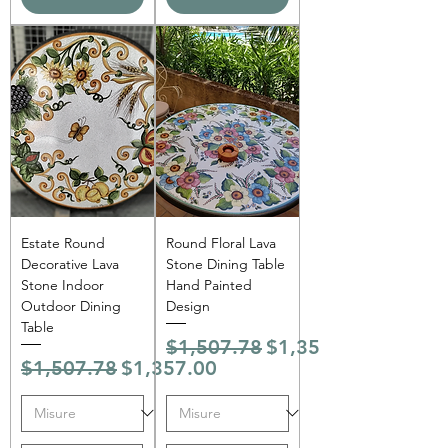
Estate Round
Round Floral Lava
Decorative Lava
Stone Dining Table
Stone Indoor
Hand Painted
Outdoor Dining
Design
Table
Regular Price
Sale Price
$1,507.78
$1,357.00
Regular Price
Sale Price
$1,507.78
$1,357.00