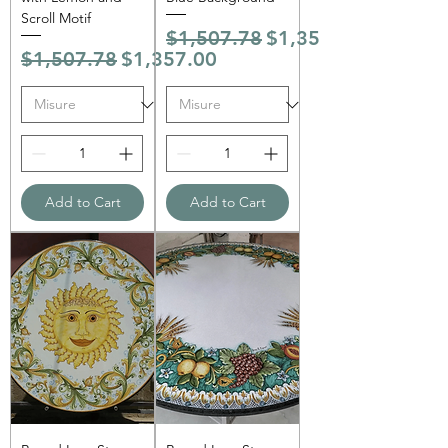
Scroll Motif
Regular Price
Sale Price
$1,507.78
$1,357.00
Regular Price
Sale Price
$1,507.78
$1,357.00
Add to Cart
Add to Cart