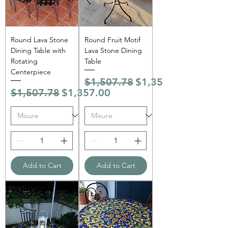
Round Lava Stone
Round Fruit Motif
Dining Table with
Lava Stone Dining
Rotating
Table
Centerpiece
Regular Price
Sale Price
$1,507.78
$1,357.00
Regular Price
Sale Price
$1,507.78
$1,357.00
Add to Cart
Add to Cart