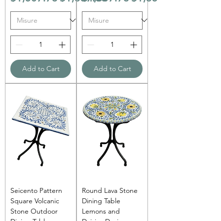
Add to Cart
Add to Cart
Seicento Pattern
Round Lava Stone
Square Volcanic
Dining Table
Stone Outdoor
Lemons and