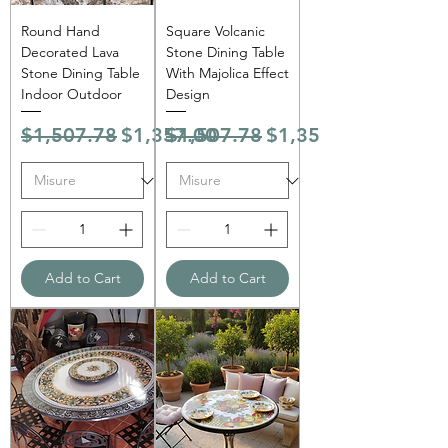
Round Hand
Square Volcanic
Decorated Lava
Stone Dining Table
Stone Dining Table
With Majolica Effect
Indoor Outdoor
Design
Regular Price
Sale Price
Regular Price
Sale Price
$1,507.78
$1,357.00
$1,507.78
$1,357.00
Add to Cart
Add to Cart