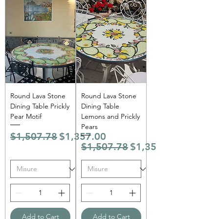
Round Lava Stone
Round Lava Stone
Dining Table Prickly
Dining Table
Pear Motif
Lemons and Prickly
Pears
Regular Price
Sale Price
$1,507.78
$1,357.00
Regular Price
Sale Price
$1,507.78
$1,357.00
Add to Cart
Add to Cart