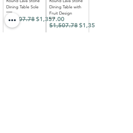
Round Lava Stone
Round Lava Stone
Dining Table Sole
Dining Table with
Fruit Design
Regular Price
Sale Price
$1,507.78
$1,357.00
Regular Price
Sale Price
$1,507.78
$1,357.00
Add to Cart
Add to Cart