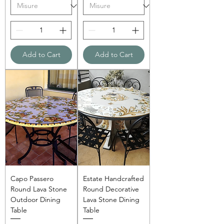
Add to Cart
Add to Cart
Capo Passero
Estate Handcrafted
Round Lava Stone
Round Decorative
Outdoor Dining
Lava Stone Dining
Table
Table