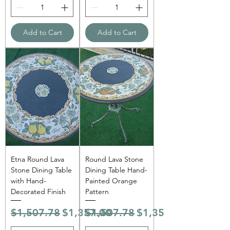
Add to Cart
Add to Cart
Etna Round Lava
Round Lava Stone
Stone Dining Table
Dining Table Hand-
with Hand-
Painted Orange
Decorated Finish
Pattern
Regular Price
Sale Price
Regular Price
Sale Price
$1,507.78
$1,357.00
$1,507.78
$1,357.00