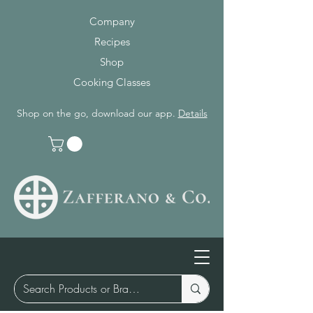
Company
Recipes
Shop
Cooking Classes
Shop on the go, download our app.
Details