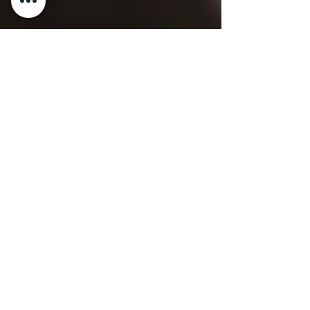
2 min read
WINE & LIQUOR
Nebbiolo d’Alba
Nebbiolo d’Alba By Master Chef Gianluca
Deiana Abis 1. History Nebbiolo d’Alba DOC
is a red wine from Piedmont, produced
exclusively from...