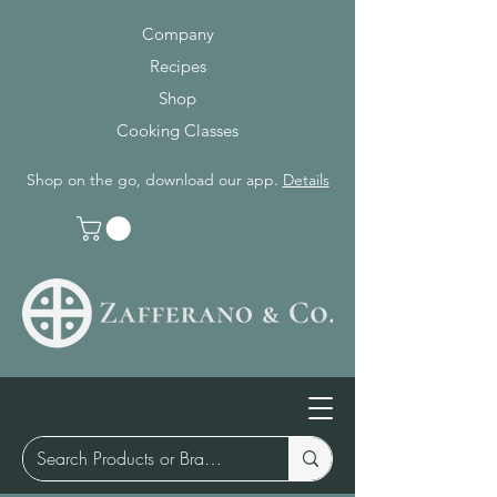
Company
Recipes
Shop
Cooking Classes
Shop on the go, download our app.
Details