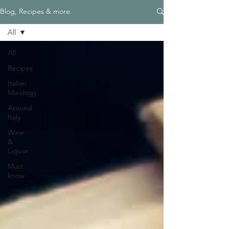
Blog, Recipes & more
All
All
Recipes
Italian
Mixology
Around
Italy
Wine
&
Liquor
Must
know