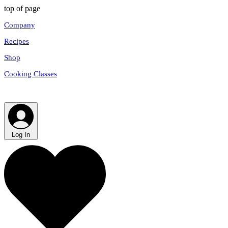
top of page
Company
Recipes
Shop
Cooking Classes
Log In