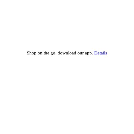
Shop on the go, download our app.
Details