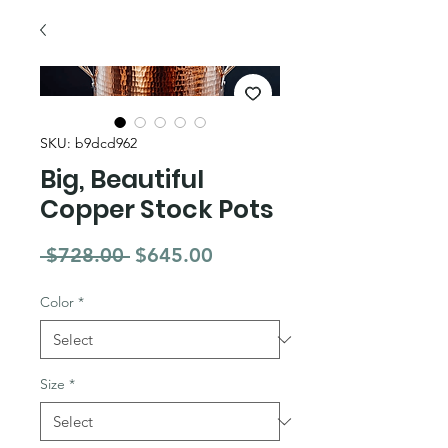
SKU: b9dcd962
Big, Beautiful
Copper Stock Pots
Regular Price
Sale Price
 $728.00 
$645.00
Color
*
Size
*