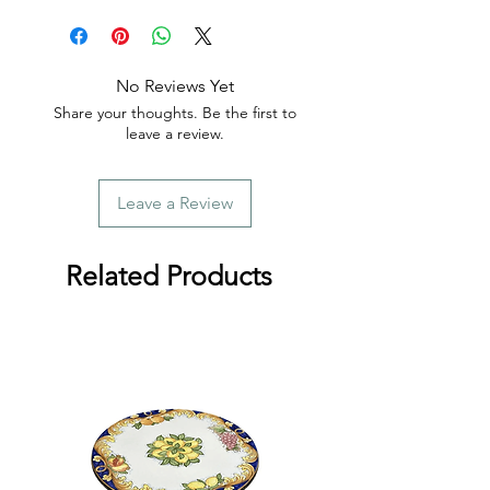
order.
No Reviews Yet
Share your thoughts. Be the first to
leave a review.
Leave a Review
Related Products