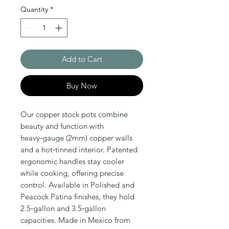
Quantity
*
Add to Cart
Buy Now
Our copper stock pots combine
beauty and function with
heavy‑gauge (2mm) copper walls
and a hot‑tinned interior. Patented
ergonomic handles stay cooler
while cooking, offering precise
control. Available in Polished and
Peacock Patina finishes, they hold
2.5‑gallon and 3.5‑gallon
capacities. Made in Mexico from