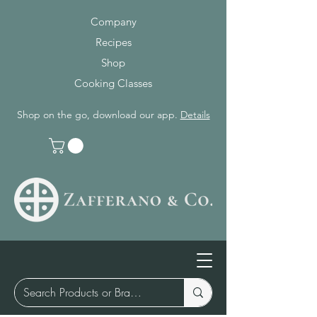
Company
Recipes
Shop
Cooking Classes
Shop on the go, download our app.
Details