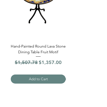
Hand-Painted Round Lava Stone
Round Lava Stone Dinin
Dining Table Fruit Motif
4 Sections Hand-Pai
Regular Price
Sale Price
Regular Price
$1,507.78
$1,357.00
$1,507.78
Add to Cart