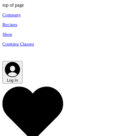
top of page
Company
Recipes
Shop
Cooking Classes
Log In