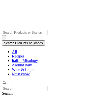
All
Recipes
Italian Mixology
Around Italy
Wine & Liquor
Must know
Search