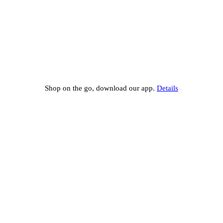
Shop on the go, download our app.
Details