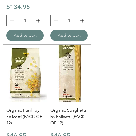
Price
$134.95
Add to Cart
Add to Cart
Organic Fusilli by
Organic Spaghetti
Felicetti (PACK OF
by Felicetti (PACK
12)
OF 12)
Price
Price
$46.95
$46.95