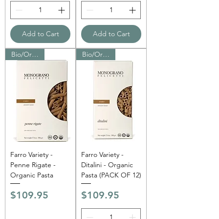
Add to Cart
Add to Cart
Bio/Organic
Bio/Organic
Farro Variety -
Farro Variety -
Penne Rigate -
Ditalini - Organic
Organic Pasta
Pasta (PACK OF 12)
Price
Price
$109.95
$109.95