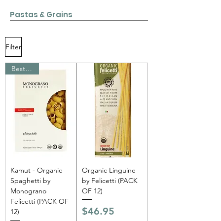
Pastas & Grains
Filter
Bestseller
Kamut - Organic
Organic Linguine
Spaghetti by
by Felicetti (PACK
Monograno
OF 12)
Felicetti (PACK OF
Price
$46.95
12)