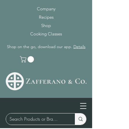
Company
Recipes
Shop
Cooking Classes
Shop on the go, download our app.
Details