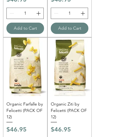
Γ
Add to Cart
Add to Cart
Organic Farfalle by
Organic Ziti by
Felicetti (PACK OF
Felicetti (PACK OF
12)
12)
Price
Price
$46.95
$46.95