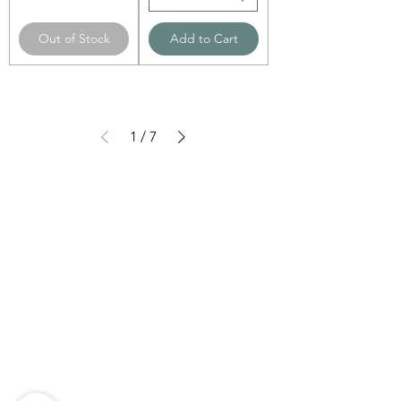
Out of Stock
Add to Cart
1
/
7
Need Help?
Visit our
Customer Support
for assistance
WHATSAPP #
+1-917-349-3755