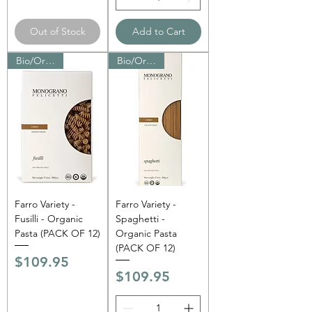
Out of Stock
Add to Cart
Bio/Organic
Bio/Organic
Farro Variety -
Farro Variety -
Fusilli - Organic
Spaghetti -
Pasta (PACK OF 12)
Organic Pasta
(PACK OF 12)
Price
$109.95
Price
$109.95