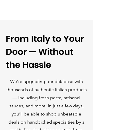
Γ
From Italy to Your
Door — Without
the Hassle
We’re upgrading our database with
thousands of authentic Italian products
— including fresh pasta, artisanal
sauces, and more. In just a few days,
you’ll be able to shop unbeatable
deals on handpicked specialties by a