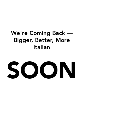
We’re Coming Back —
Bigger, Better, More
Italian
SOON