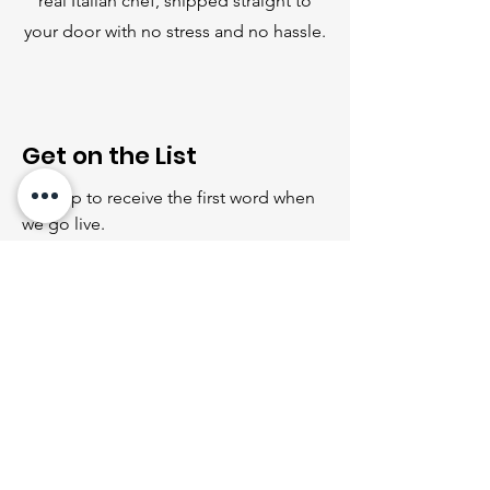
real Italian chef, shipped straight to
your door with no stress and no hassle.
Get on the List
Sign up to receive the first word when
we go live.
First Name
Last Name
Email