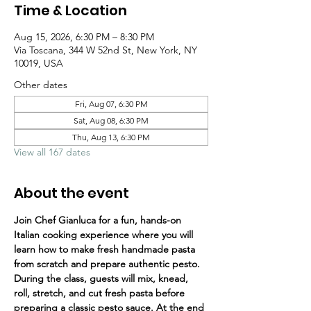
Time & Location
Aug 15, 2026, 6:30 PM – 8:30 PM
Via Toscana, 344 W 52nd St, New York, NY
10019, USA
Other dates
Fri, Aug 07, 6:30 PM
Sat, Aug 08, 6:30 PM
Thu, Aug 13, 6:30 PM
View all 167 dates
About the event
Join Chef Gianluca for a fun, hands-on 
Italian cooking experience where you will 
learn how to make fresh handmade pasta 
from scratch and prepare authentic pesto.
During the class, guests will mix, knead, 
roll, stretch, and cut fresh pasta before 
preparing a classic pesto sauce. At the end 