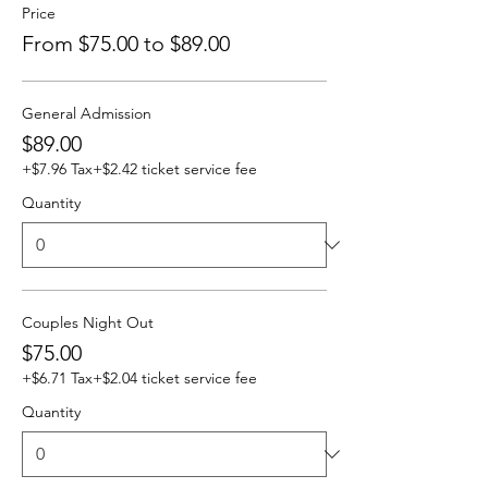
Price
From $75.00 to $89.00
General Admission
$89.00
+$7.96 Tax
+$2.42 ticket service fee
Quantity
Couples Night Out
$75.00
+$6.71 Tax
+$2.04 ticket service fee
Quantity