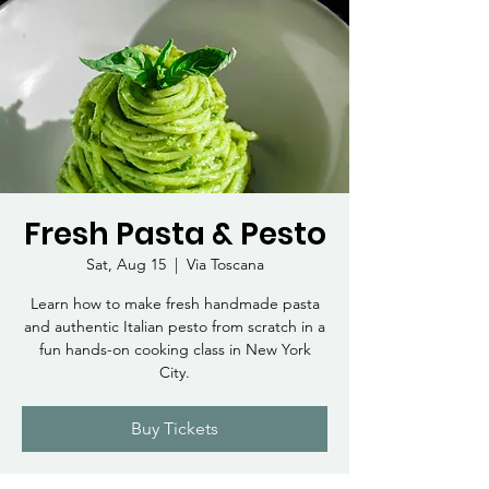
Fresh Pasta & Pesto
Sat, Aug 15
  |  
Via Toscana
Learn how to make fresh handmade pasta
and authentic Italian pesto from scratch in a
fun hands-on cooking class in New York
City.
Buy Tickets