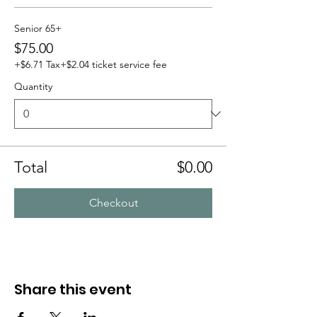
Senior 65+
$75.00
+$6.71 Tax
+$2.04 ticket service fee
Quantity
Total
$0.00
Checkout
Share this event