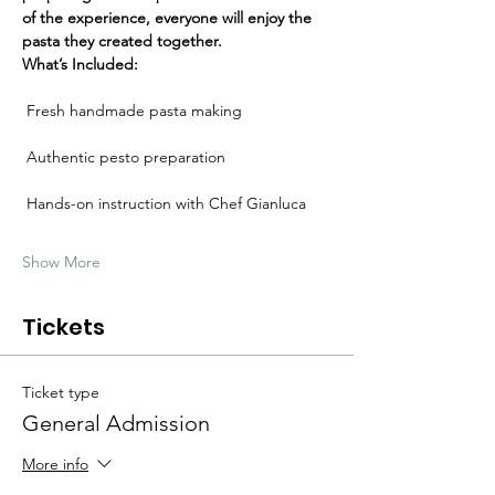
Γ
of the experience, everyone will enjoy the 
pasta they created together.
What’s Included:
 Fresh handmade pasta making
 Authentic pesto preparation
 Hands-on instruction with Chef Gianluca
Show More
Tickets
Ticket type
General Admission
More info