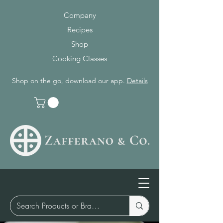
Company
Recipes
Shop
Cooking Classes
Shop on the go, download our app.
Details