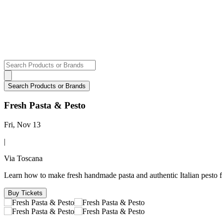
Fresh Pasta & Pesto
Fri, Nov 13
|
Via Toscana
Learn how to make fresh handmade pasta and authentic Italian pesto 
Buy Tickets