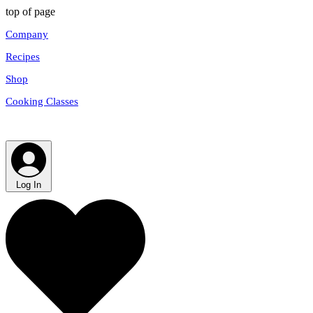
top of page
Company
Recipes
Shop
Cooking Classes
Log In