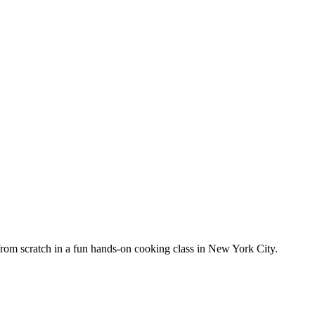
from scratch in a fun hands-on cooking class in New York City.