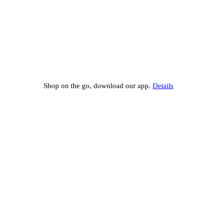
Shop on the go, download our app.
Details