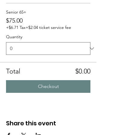
Senior 65+
$75.00
+$6.71 Tax
+$2.04 ticket service fee
Quantity
Total
$0.00
Checkout
Share this event