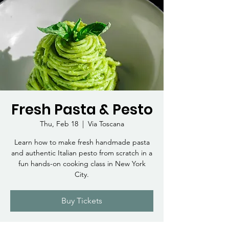
Fresh Pasta & Pesto
Thu, Feb 18
  |  
Via Toscana
Learn how to make fresh handmade pasta
and authentic Italian pesto from scratch in a
fun hands-on cooking class in New York
City.
Buy Tickets