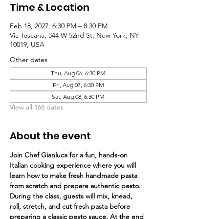
Time & Location
Feb 18, 2027, 6:30 PM – 8:30 PM
Via Toscana, 344 W 52nd St, New York, NY
10019, USA
Other dates
Thu, Aug 06, 6:30 PM
Fri, Aug 07, 6:30 PM
Sat, Aug 08, 6:30 PM
View all 168 dates
About the event
Join Chef Gianluca for a fun, hands-on 
Italian cooking experience where you will 
learn how to make fresh handmade pasta 
from scratch and prepare authentic pesto.
During the class, guests will mix, knead, 
roll, stretch, and cut fresh pasta before 
preparing a classic pesto sauce. At the end 