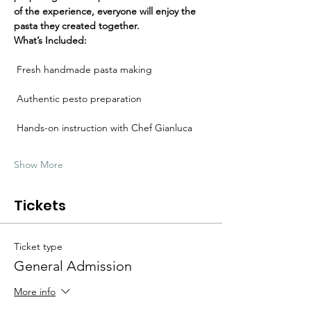
Γ
of the experience, everyone will enjoy the 
pasta they created together.
What’s Included:
 Fresh handmade pasta making
 Authentic pesto preparation
 Hands-on instruction with Chef Gianluca
Show More
Tickets
Ticket type
General Admission
More info