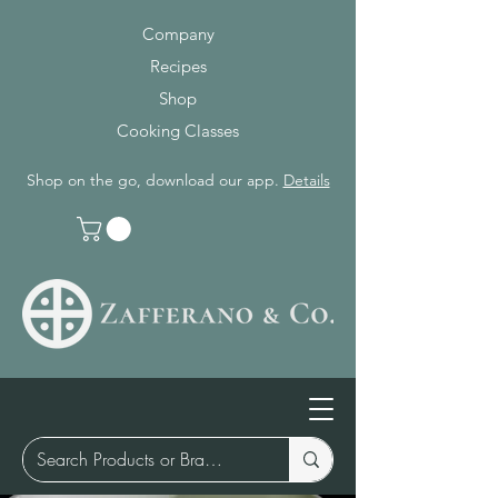
Company
Recipes
Shop
Cooking Classes
Shop on the go, download our app.
Details