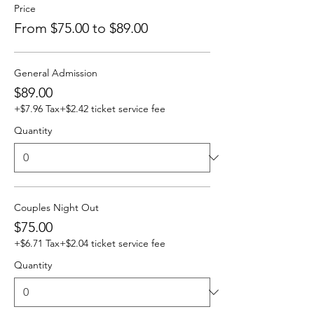
Price
From $75.00 to $89.00
General Admission
$89.00
+$7.96 Tax
+$2.42 ticket service fee
Quantity
Couples Night Out
$75.00
+$6.71 Tax
+$2.04 ticket service fee
Quantity