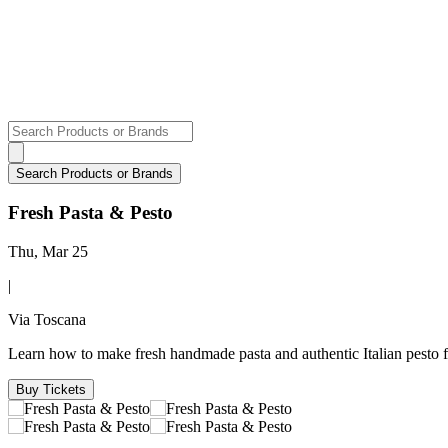
Fresh Pasta & Pesto
Thu, Mar 25
|
Via Toscana
Learn how to make fresh handmade pasta and authentic Italian pesto 
Buy Tickets