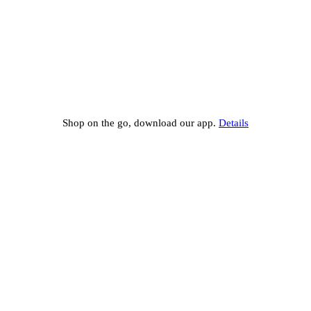
Shop on the go, download our app.
Details