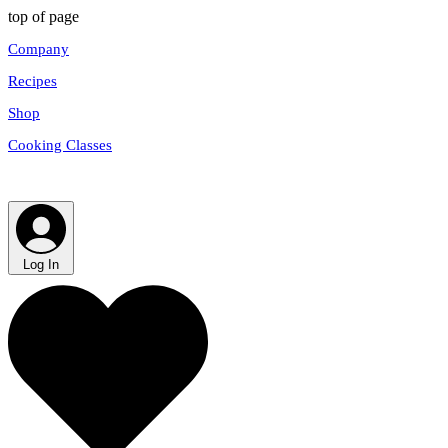
top of page
Company
Recipes
Shop
Cooking Classes
Log In