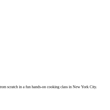
from scratch in a fun hands-on cooking class in New York City.