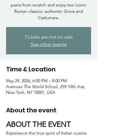
Γ
pasta from scratch and enjoy two iconic
Roman classics: authentic Gricia and
Carbonara.
Tickets are not on sale
See other events
Time & Location
May 29, 2026, 6:00 PM – 8:00 PM
Avenues The World School, 259 10th Ave,
New York, NY 10001, USA
About the event
ABOUT THE EVENT
Experience the true spirit of Italian cuisine 