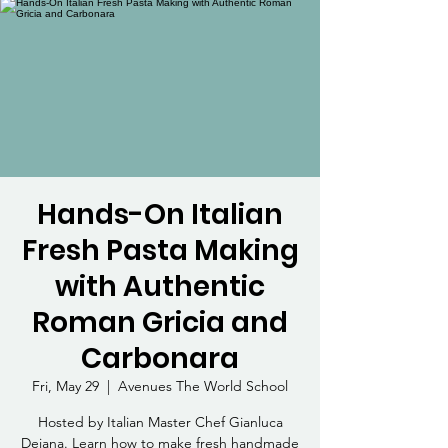
Hands-On Italian
Fresh Pasta Making
with Authentic
Roman Gricia and
Carbonara
Fri, May 29
  |  
Avenues The World School
Hosted by Italian Master Chef Gianluca
Deiana. Learn how to make fresh handmade