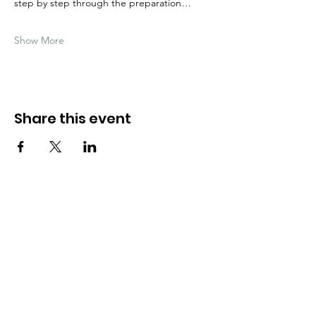
step by step through the preparation…
Show More
Share this event
Need Help?
Visit our
Customer Support
for assistance
WHATSAPP #
+1-917-349-3755