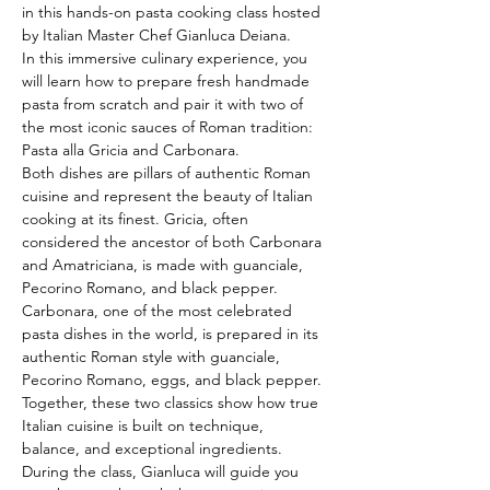
in this hands-on pasta cooking class hosted 
by Italian Master Chef Gianluca Deiana.
In this immersive culinary experience, you 
will learn how to prepare fresh handmade 
pasta from scratch and pair it with two of 
the most iconic sauces of Roman tradition: 
Pasta alla Gricia and Carbonara.
Both dishes are pillars of authentic Roman 
cuisine and represent the beauty of Italian 
cooking at its finest. Gricia, often 
considered the ancestor of both Carbonara 
and Amatriciana, is made with guanciale, 
Pecorino Romano, and black pepper. 
Carbonara, one of the most celebrated 
pasta dishes in the world, is prepared in its 
authentic Roman style with guanciale, 
Pecorino Romano, eggs, and black pepper. 
Together, these two classics show how true 
Italian cuisine is built on technique, 
balance, and exceptional ingredients.
During the class, Gianluca will guide you 