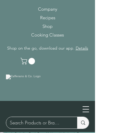
Company
Recipes
Shop
Cooking Classes
Shop on the go, download our app.
Details