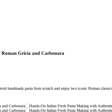
ic Roman Gricia and Carbonara
resh handmade pasta from scratch and enjoy two iconic Roman classics