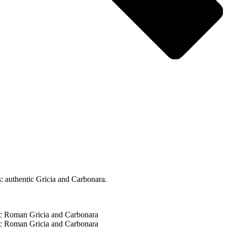
: authentic Gricia and Carbonara.