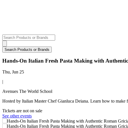
Hands-On Italian Fresh Pasta Making with Authent
Thu, Jun 25
|
Avenues The World School
Hosted by Italian Master Chef Gianluca Deiana. Learn how to make f
Tickets are not on sale
See other events