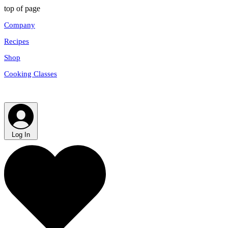
top of page
Company
Recipes
Shop
Cooking Classes
Log In