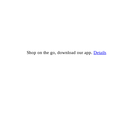
Shop on the go, download our app.
Details