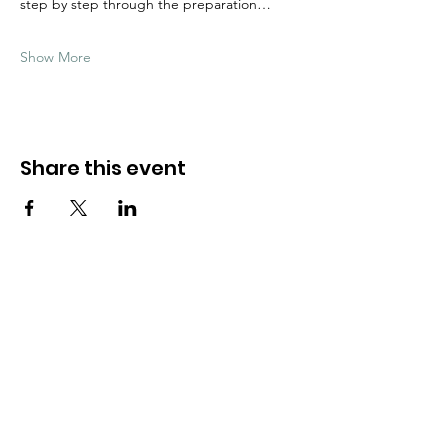
step by step through the preparation…
Show More
Share this event
Need Help?
Visit our
Customer Support
for assistance
WHATSAPP #
+1-917-349-3755