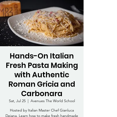
Hands-On Italian
Fresh Pasta Making
with Authentic
Roman Gricia and
Carbonara
Sat, Jul 25
  |  
Avenues The World School
Hosted by Italian Master Chef Gianluca
Deiana. Learn how to make fresh handmade