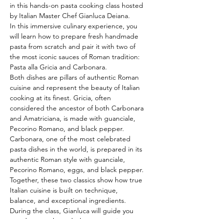
in this hands-on pasta cooking class hosted 
by Italian Master Chef Gianluca Deiana.
In this immersive culinary experience, you 
will learn how to prepare fresh handmade 
pasta from scratch and pair it with two of 
the most iconic sauces of Roman tradition: 
Pasta alla Gricia and Carbonara.
Both dishes are pillars of authentic Roman 
cuisine and represent the beauty of Italian 
cooking at its finest. Gricia, often 
considered the ancestor of both Carbonara 
and Amatriciana, is made with guanciale, 
Pecorino Romano, and black pepper. 
Carbonara, one of the most celebrated 
pasta dishes in the world, is prepared in its 
authentic Roman style with guanciale, 
Pecorino Romano, eggs, and black pepper. 
Together, these two classics show how true 
Italian cuisine is built on technique, 
balance, and exceptional ingredients.
During the class, Gianluca will guide you 