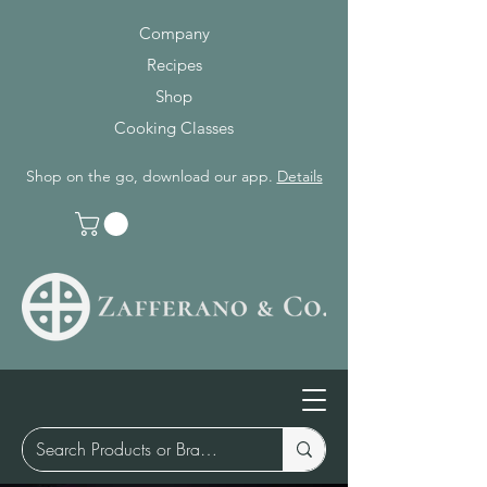
Company
Recipes
Shop
Cooking Classes
Shop on the go, download our app.
Details