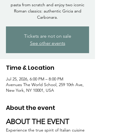
Γ
pasta from scratch and enjoy two iconic
Roman classics: authentic Gricia and
Carbonara.
Tickets are not on sale
See other events
Time & Location
Jul 25, 2026, 6:00 PM – 8:00 PM
Avenues The World School, 259 10th Ave,
New York, NY 10001, USA
About the event
ABOUT THE EVENT
Experience the true spirit of Italian cuisine 