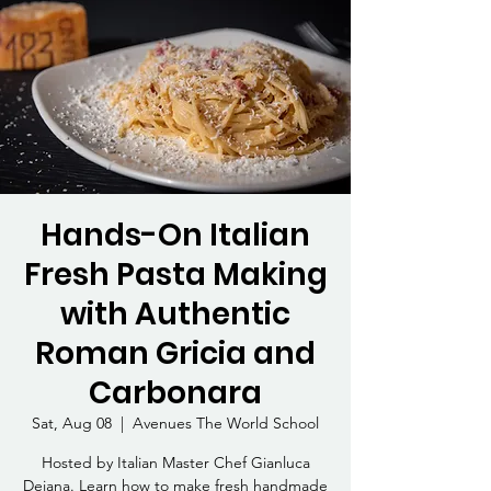
Hands-On Italian
Fresh Pasta Making
with Authentic
Roman Gricia and
Carbonara
Sat, Aug 08
  |  
Avenues The World School
Hosted by Italian Master Chef Gianluca
Deiana. Learn how to make fresh handmade