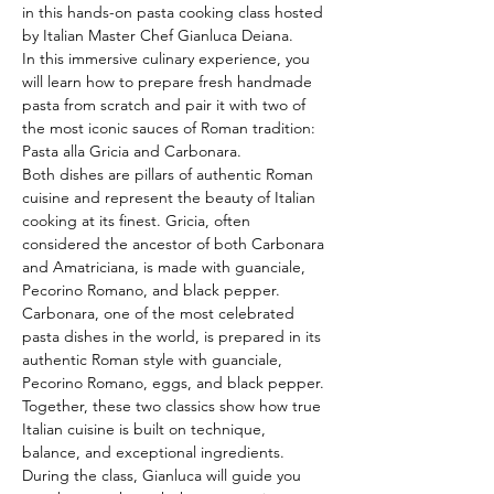
in this hands-on pasta cooking class hosted 
by Italian Master Chef Gianluca Deiana.
In this immersive culinary experience, you 
will learn how to prepare fresh handmade 
pasta from scratch and pair it with two of 
the most iconic sauces of Roman tradition: 
Pasta alla Gricia and Carbonara.
Both dishes are pillars of authentic Roman 
cuisine and represent the beauty of Italian 
cooking at its finest. Gricia, often 
considered the ancestor of both Carbonara 
and Amatriciana, is made with guanciale, 
Pecorino Romano, and black pepper. 
Carbonara, one of the most celebrated 
pasta dishes in the world, is prepared in its 
authentic Roman style with guanciale, 
Pecorino Romano, eggs, and black pepper. 
Together, these two classics show how true 
Italian cuisine is built on technique, 
balance, and exceptional ingredients.
During the class, Gianluca will guide you 