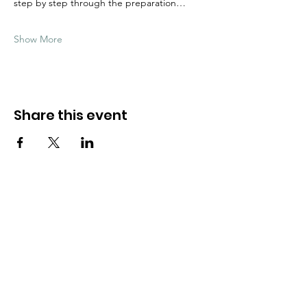
step by step through the preparation…
Show More
Share this event
Need Help?
Visit our
Customer Support
for assistance
WHATSAPP #
+1-917-349-3755