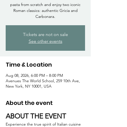
Γ
pasta from scratch and enjoy two iconic
Roman classics: authentic Gricia and
Carbonara.
Tickets are not on sale
See other events
Time & Location
Aug 08, 2026, 6:00 PM – 8:00 PM
Avenues The World School, 259 10th Ave,
New York, NY 10001, USA
About the event
ABOUT THE EVENT
Experience the true spirit of Italian cuisine 