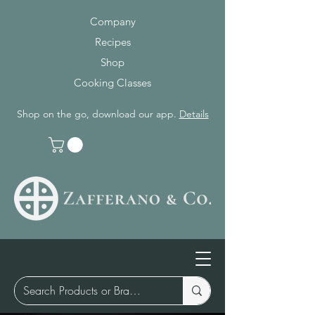
Company
Recipes
Shop
Cooking Classes
Shop on the go, download our app.
Details